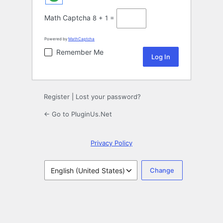
Math Captcha
8 + 1 =
Powered by
MathCaptcha
Remember Me
Register
|
Lost your password?
← Go to PluginUs.Net
Privacy Policy
Language