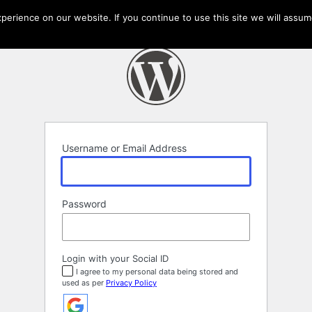
erience on our website. If you continue to use this site we will assume
Username or Email Address
Password
Login with your Social ID
I agree to my personal data being stored and
used as per
Privacy Policy