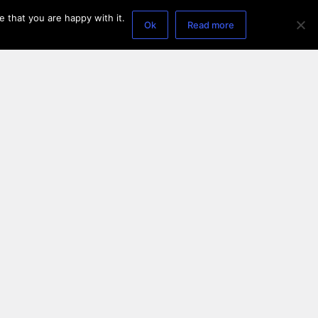
 that you are happy with it.
Ok
Read more