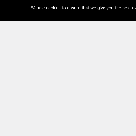
Log
We use cookies to ensure that we give you the best exp
In