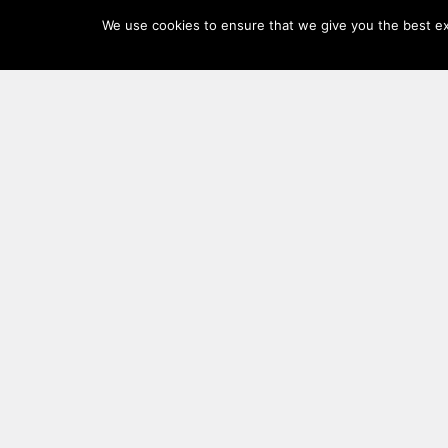
Log
We use cookies to ensure that we give you the best exp
In