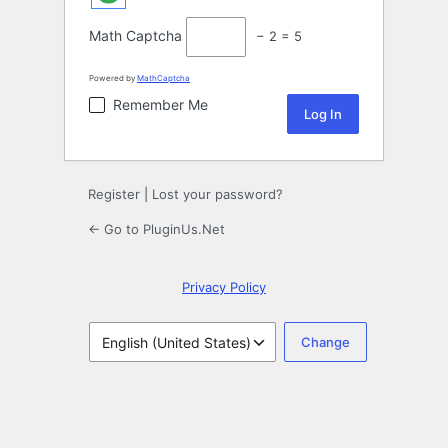
Math Captcha
− 2 = 5
Powered by
MathCaptcha
Remember Me
Register
|
Lost your password?
← Go to PluginUs.Net
Privacy Policy
Language