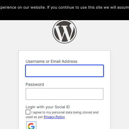
erience on our website. If you continue to use this site we will assume
Username or Email Address
Password
Login with your Social ID
I agree to my personal data being stored and
used as per
Privacy Policy