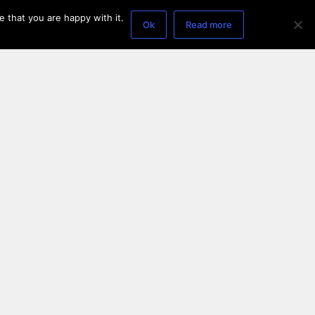
 that you are happy with it.
Ok
Read more