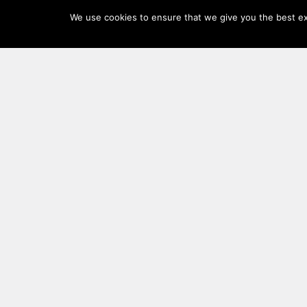
Log
We use cookies to ensure that we give you the best exp
In