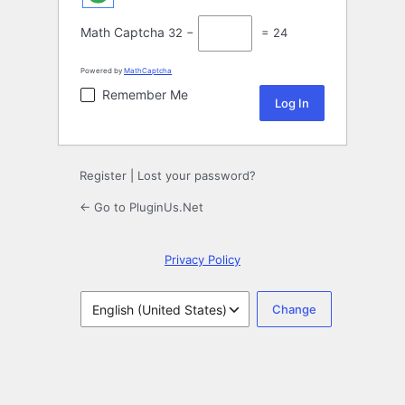
Math Captcha
32 −
= 24
Powered by
MathCaptcha
Remember Me
Register
|
Lost your password?
← Go to PluginUs.Net
Privacy Policy
Language