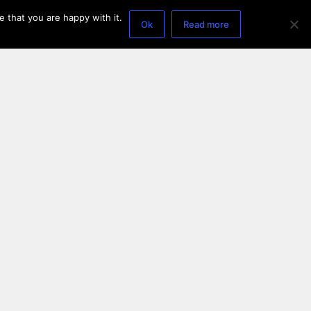
 that you are happy with it.
Ok
Read more