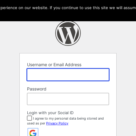
erience on our website. If you continue to use this site we will assume
Username or Email Address
Password
Login with your Social ID
I agree to my personal data being stored and
used as per
Privacy Policy