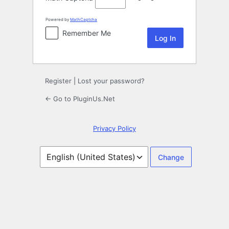
Powered by
MathCaptcha
Remember Me
Register
|
Lost your password?
← Go to PluginUs.Net
Privacy Policy
Language