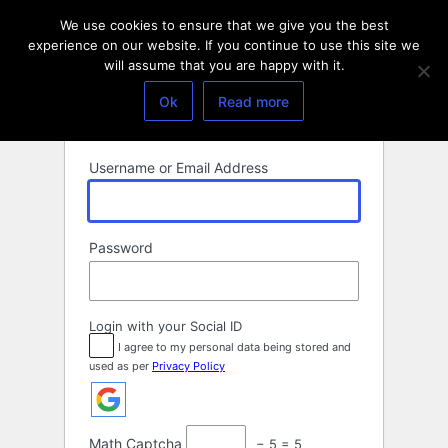
Log
We use cookies to ensure that we give you the best
In
experience on our website. If you continue to use this site we
will assume that you are happy with it.
Ok
Read more
Username or Email Address
Password
Login with your Social ID
I agree to my personal data being stored and
used as per
Privacy Policy
Math Captcha
− 5 = 5