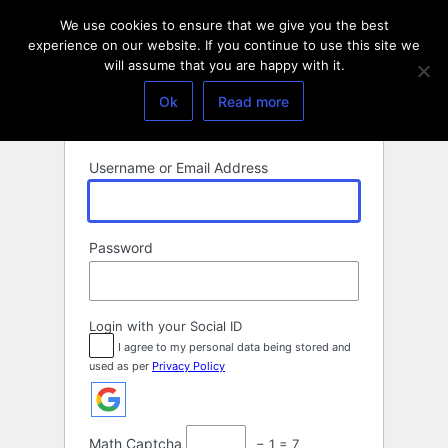
Log
We use cookies to ensure that we give you the best
In
experience on our website. If you continue to use this site we
will assume that you are happy with it.
Ok
Read more
Username or Email Address
Password
Login with your Social ID
I agree to my personal data being stored and
used as per
Privacy Policy
Math Captcha
− 1 = 7