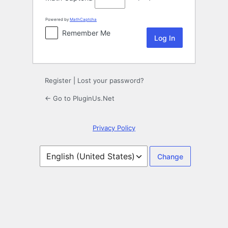
Powered by
MathCaptcha
Remember Me
Register
|
Lost your password?
← Go to PluginUs.Net
Privacy Policy
Language