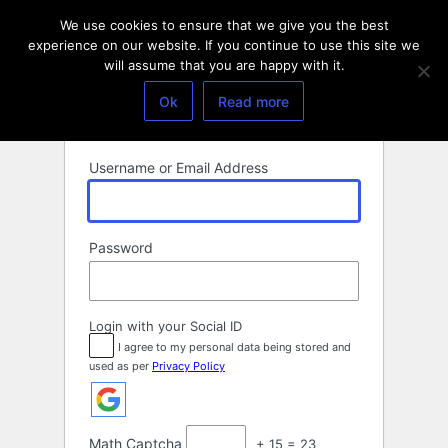
Log
We use cookies to ensure that we give you the best
In
experience on our website. If you continue to use this site we
will assume that you are happy with it.
Ok
Read more
Username or Email Address
Password
Login with your Social ID
I agree to my personal data being stored and
used as per
Privacy Policy
Math Captcha
+ 15 = 23