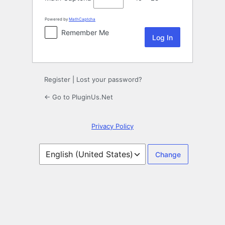
Powered by
MathCaptcha
Remember Me
Register
|
Lost your password?
← Go to PluginUs.Net
Privacy Policy
Language