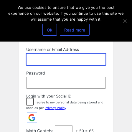
Log
We use cookies to ensure that we give you the best
In
experience on our website. If you continue to use this site we
will assume that you are happy with it.
Ok
Read more
Username or Email Address
Password
Login with your Social ID
I agree to my personal data being stored and
used as per
Privacy Policy
Math Captcha
+ 59 = 65