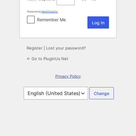
Powered by
MathCaptcha
Remember Me
Register
|
Lost your password?
← Go to PluginUs.Net
Privacy Policy
Language