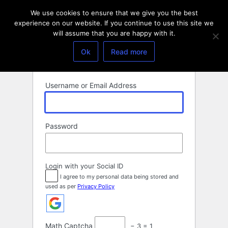
Log
We use cookies to ensure that we give you the best
In
experience on our website. If you continue to use this site we
will assume that you are happy with it.
Ok
Read more
Username or Email Address
Password
Login with your Social ID
I agree to my personal data being stored and
used as per
Privacy Policy
Math Captcha
− 3 = 1