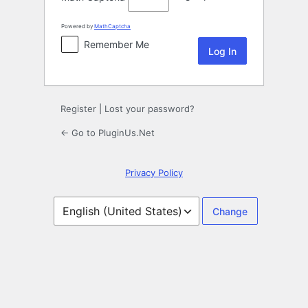
Powered by
MathCaptcha
Remember Me
Register
|
Lost your password?
← Go to PluginUs.Net
Privacy Policy
Language