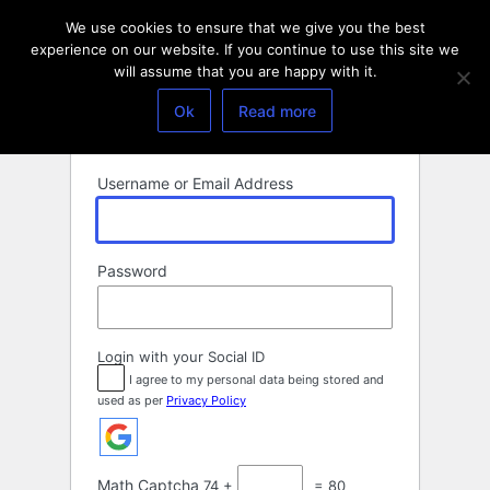
Log
We use cookies to ensure that we give you the best
In
experience on our website. If you continue to use this site we
will assume that you are happy with it.
Ok
Read more
Username or Email Address
Password
Login with your Social ID
I agree to my personal data being stored and
used as per
Privacy Policy
Math Captcha
74 +
= 80