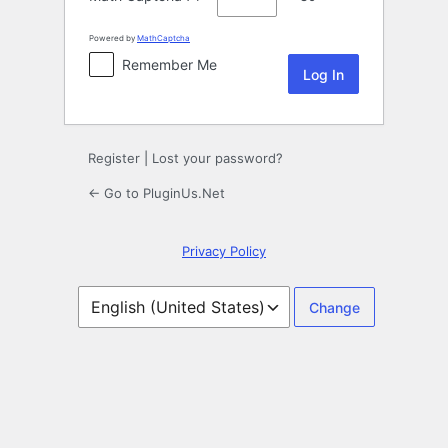
Powered by
MathCaptcha
Remember Me
Register
|
Lost your password?
← Go to PluginUs.Net
Privacy Policy
Language