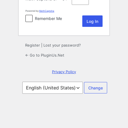
Powered by
MathCaptcha
Remember Me
Register
|
Lost your password?
← Go to PluginUs.Net
Privacy Policy
Language