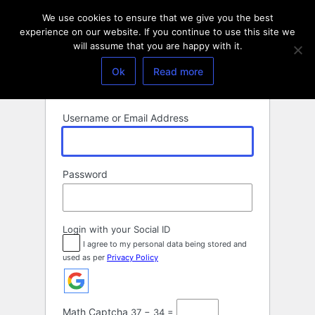
Log
We use cookies to ensure that we give you the best
In
experience on our website. If you continue to use this site we
will assume that you are happy with it.
Ok
Read more
Username or Email Address
Password
Login with your Social ID
I agree to my personal data being stored and
used as per
Privacy Policy
Math Captcha
37 − 34 =