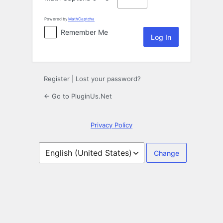
Powered by
MathCaptcha
Remember Me
Register
|
Lost your password?
← Go to PluginUs.Net
Privacy Policy
Language