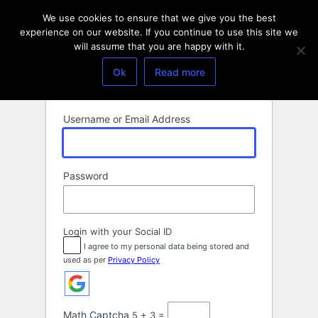
Log
We use cookies to ensure that we give you the best
In
experience on our website. If you continue to use this site we
will assume that you are happy with it.
Ok
Read more
Username or Email Address
Password
Login with your Social ID
I agree to my personal data being stored and
used as per
Privacy Policy
Math Captcha
5 + 3 =