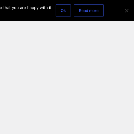
 that you are happy with it.
Ok
Read more