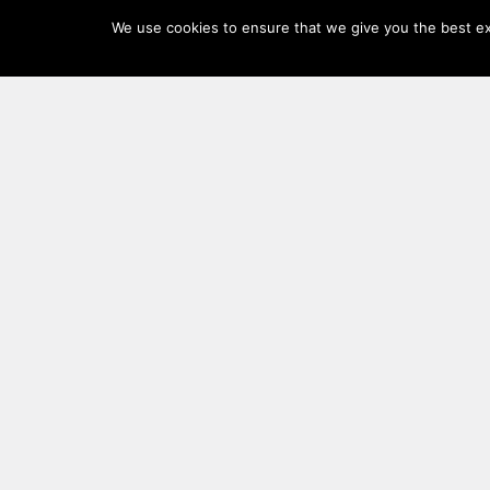
Log
We use cookies to ensure that we give you the best exp
In