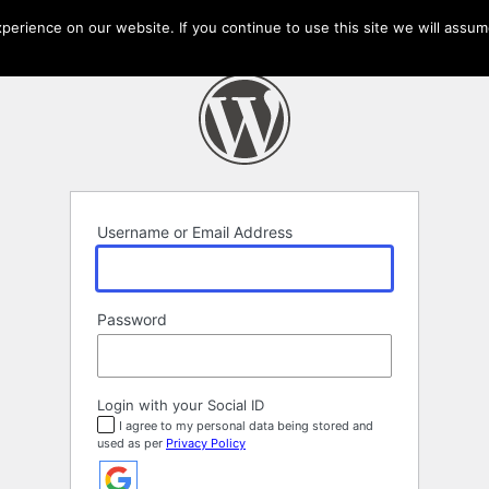
erience on our website. If you continue to use this site we will assume
Username or Email Address
Password
Login with your Social ID
I agree to my personal data being stored and
used as per
Privacy Policy