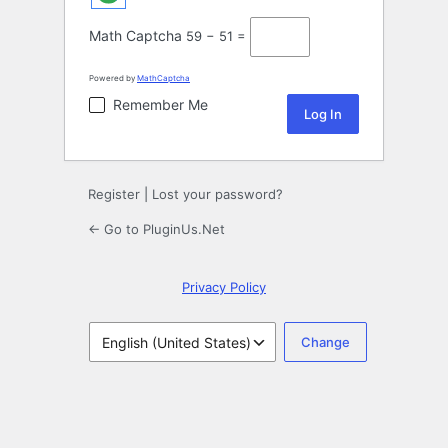
Math Captcha
59 − 51 =
Powered by
MathCaptcha
Remember Me
Register
|
Lost your password?
← Go to PluginUs.Net
Privacy Policy
Language