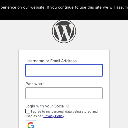
erience on our website. If you continue to use this site we will assume
Username or Email Address
Password
Login with your Social ID
I agree to my personal data being stored and
used as per
Privacy Policy