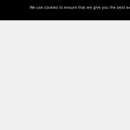
Log
We use cookies to ensure that we give you the best exp
In