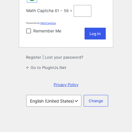
Math Captcha
61 − 56 =
Powered by
MathCaptcha
Remember Me
Register
|
Lost your password?
← Go to PluginUs.Net
Privacy Policy
Language