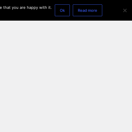
 that you are happy with it.
Ok
Read more