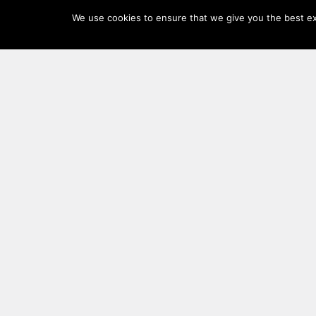
Log
We use cookies to ensure that we give you the best exp
In