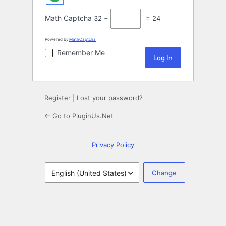
Math Captcha
32 −
= 24
Powered by
MathCaptcha
Remember Me
Register
|
Lost your password?
← Go to PluginUs.Net
Privacy Policy
Language