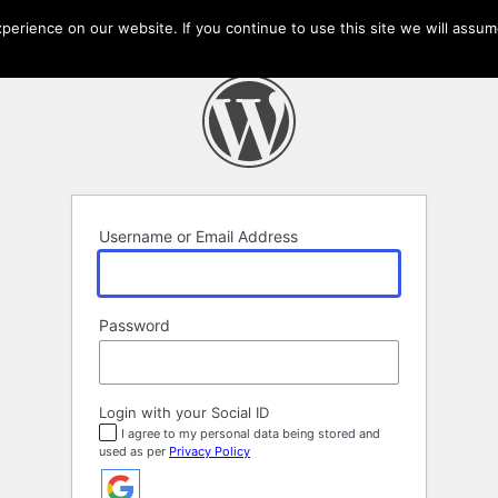
erience on our website. If you continue to use this site we will assume
Username or Email Address
Password
Login with your Social ID
I agree to my personal data being stored and
used as per
Privacy Policy