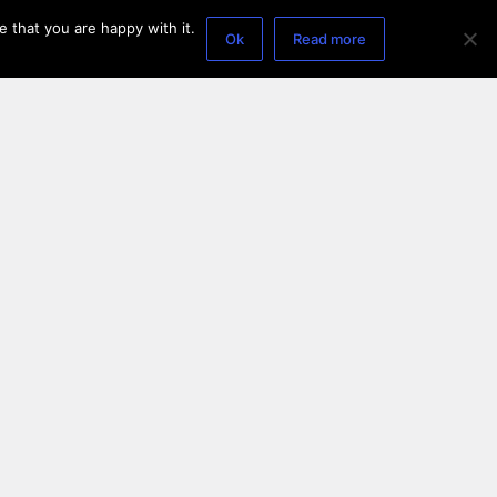
 that you are happy with it.
Ok
Read more