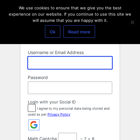
Log
We use cookies to ensure that we give you the best
In
experience on our website. If you continue to use this site we
will assume that you are happy with it.
Ok
Read more
Username or Email Address
Password
Login with your Social ID
I agree to my personal data being stored and
used as per
Privacy Policy
Math Captcha
− 2 = 8