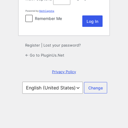
Powered by
MathCaptcha
Remember Me
Register
|
Lost your password?
← Go to PluginUs.Net
Privacy Policy
Language