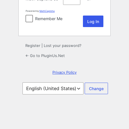
Powered by
MathCaptcha
Remember Me
Register
|
Lost your password?
← Go to PluginUs.Net
Privacy Policy
Language