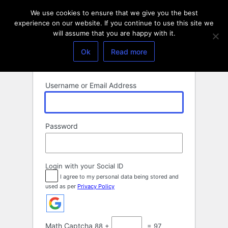
Log
We use cookies to ensure that we give you the best
In
experience on our website. If you continue to use this site we
will assume that you are happy with it.
Ok
Read more
Username or Email Address
Password
Login with your Social ID
I agree to my personal data being stored and
used as per
Privacy Policy
Math Captcha
88 +
= 97