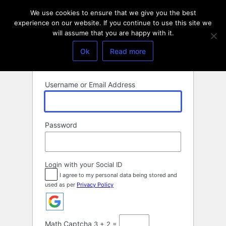
Log
We use cookies to ensure that we give you the best
In
experience on our website. If you continue to use this site we
will assume that you are happy with it.
Ok
Read more
Username or Email Address
Password
Login with your Social ID
I agree to my personal data being stored and
used as per
Privacy Policy
Math Captcha
3 + 2 =