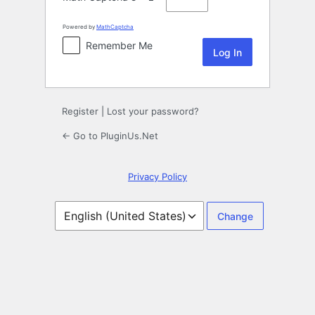
Powered by
MathCaptcha
Remember Me
Register
|
Lost your password?
← Go to PluginUs.Net
Privacy Policy
Language