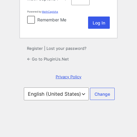
Powered by
MathCaptcha
Remember Me
Register
|
Lost your password?
← Go to PluginUs.Net
Privacy Policy
Language