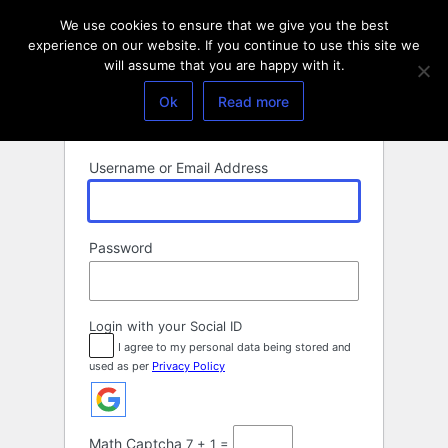
Log
We use cookies to ensure that we give you the best
In
experience on our website. If you continue to use this site we
will assume that you are happy with it.
Ok
Read more
Username or Email Address
Password
Login with your Social ID
I agree to my personal data being stored and
used as per
Privacy Policy
Math Captcha
7 + 1 =