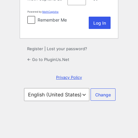
Powered by
MathCaptcha
Remember Me
Register
|
Lost your password?
← Go to PluginUs.Net
Privacy Policy
Language