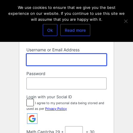
Log
We use cookies to ensure that we give you the best
In
experience on our website. If you continue to use this site we
will assume that you are happy with it.
Ok
Read more
Username or Email Address
Password
Login with your Social ID
I agree to my personal data being stored and
used as per
Privacy Policy
Math Captcha
29 +
= 30