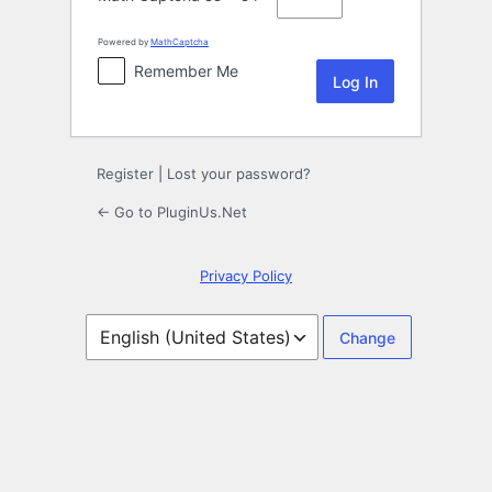
Powered by
MathCaptcha
Remember Me
Register
|
Lost your password?
← Go to PluginUs.Net
Privacy Policy
Language