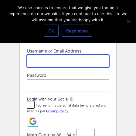
Log
We use cookies to ensure that we give you the best
In
experience on our website. If you continue to use this site we
will assume that you are happy with it.
Ok
Read more
Username or Email Address
Password
Login with your Social ID
I agree to my personal data being stored and
used as per
Privacy Policy
Math Captcha
88 − 84 =