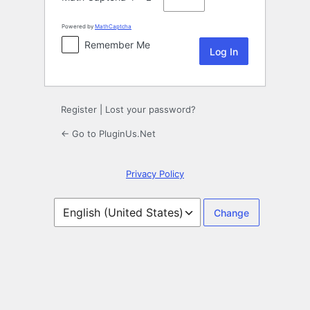
Powered by
MathCaptcha
Remember Me
Register
|
Lost your password?
← Go to PluginUs.Net
Privacy Policy
Language