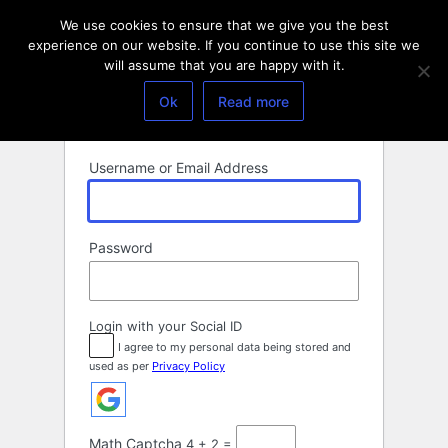
Log
We use cookies to ensure that we give you the best
In
experience on our website. If you continue to use this site we
will assume that you are happy with it.
Ok
Read more
Username or Email Address
Password
Login with your Social ID
I agree to my personal data being stored and
used as per
Privacy Policy
Math Captcha
4 + 2 =