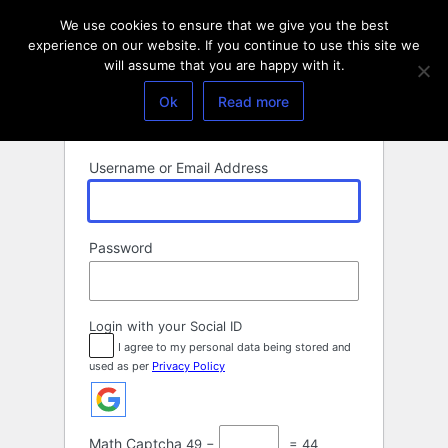
Log
We use cookies to ensure that we give you the best
In
experience on our website. If you continue to use this site we
will assume that you are happy with it.
Ok
Read more
Username or Email Address
Password
Login with your Social ID
I agree to my personal data being stored and
used as per
Privacy Policy
Math Captcha
49 −
= 44