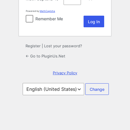
Powered by
MathCaptcha
Remember Me
Register
|
Lost your password?
← Go to PluginUs.Net
Privacy Policy
Language