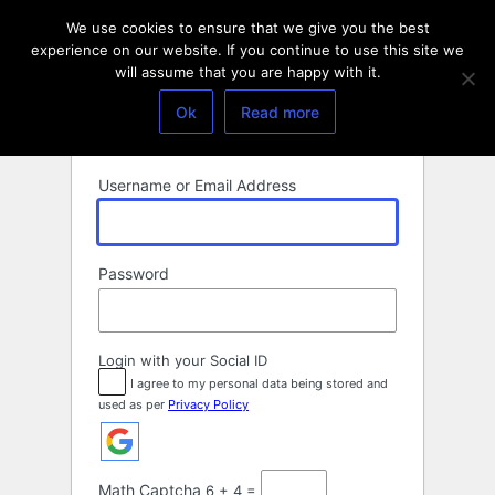
Log
We use cookies to ensure that we give you the best
In
experience on our website. If you continue to use this site we
will assume that you are happy with it.
Ok
Read more
Username or Email Address
Password
Login with your Social ID
I agree to my personal data being stored and
used as per
Privacy Policy
Math Captcha
6 + 4 =