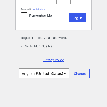
Powered by
MathCaptcha
Remember Me
Register
|
Lost your password?
← Go to PluginUs.Net
Privacy Policy
Language