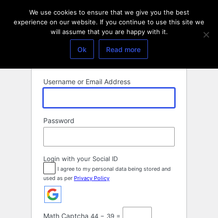
Log
We use cookies to ensure that we give you the best
In
experience on our website. If you continue to use this site we
will assume that you are happy with it.
Ok
Read more
Username or Email Address
Password
Login with your Social ID
I agree to my personal data being stored and
used as per
Privacy Policy
Math Captcha
44 − 39 =