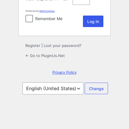
Powered by
MathCaptcha
Remember Me
Register
|
Lost your password?
← Go to PluginUs.Net
Privacy Policy
Language