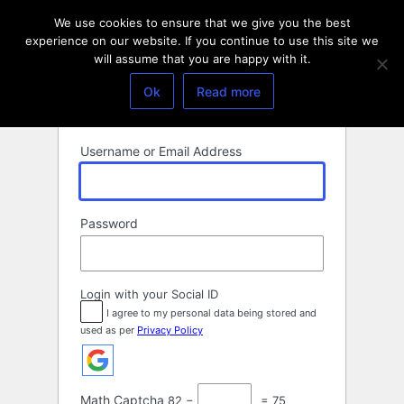
Log
We use cookies to ensure that we give you the best
In
experience on our website. If you continue to use this site we
will assume that you are happy with it.
Ok
Read more
Username or Email Address
Password
Login with your Social ID
I agree to my personal data being stored and
used as per
Privacy Policy
Math Captcha
82 −
= 75