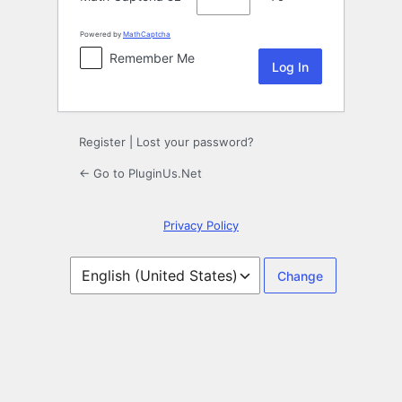
Powered by
MathCaptcha
Remember Me
Register
|
Lost your password?
← Go to PluginUs.Net
Privacy Policy
Language