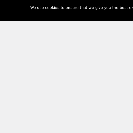
Log
We use cookies to ensure that we give you the best exp
In