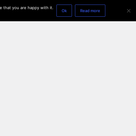
 that you are happy with it.
Ok
Read more