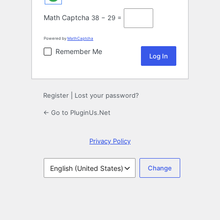
Math Captcha
38 − 29 =
Powered by
MathCaptcha
Remember Me
Register
|
Lost your password?
← Go to PluginUs.Net
Privacy Policy
Language