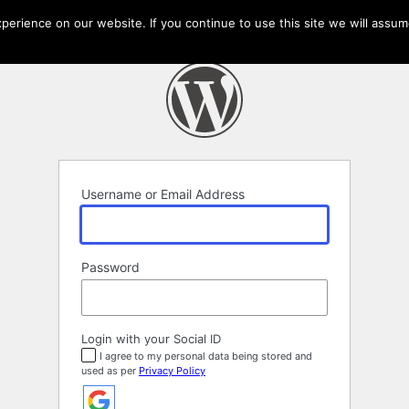
erience on our website. If you continue to use this site we will assume
Username or Email Address
Password
Login with your Social ID
I agree to my personal data being stored and
used as per
Privacy Policy