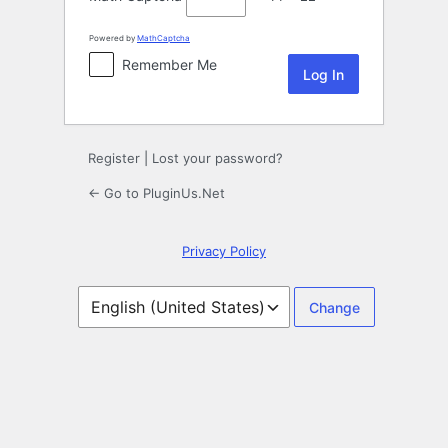
Powered by
MathCaptcha
Remember Me
Register
|
Lost your password?
← Go to PluginUs.Net
Privacy Policy
Language