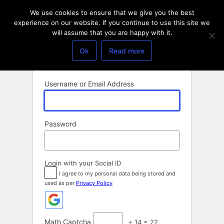
Log
We use cookies to ensure that we give you the best
In
experience on our website. If you continue to use this site we
will assume that you are happy with it.
Ok
Read more
Username or Email Address
Password
Login with your Social ID
I agree to my personal data being stored and
used as per
Privacy Policy
Math Captcha
+ 14 = 22