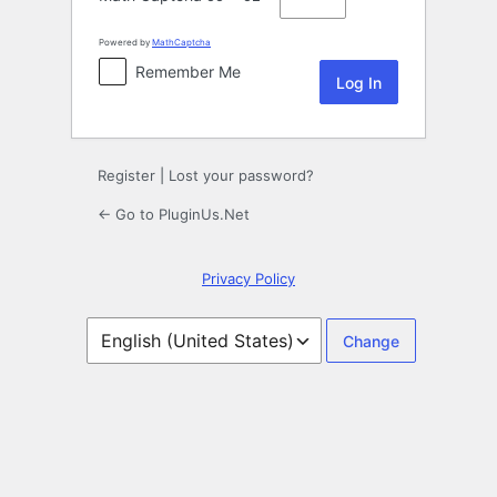
Powered by
MathCaptcha
Remember Me
Register
|
Lost your password?
← Go to PluginUs.Net
Privacy Policy
Language