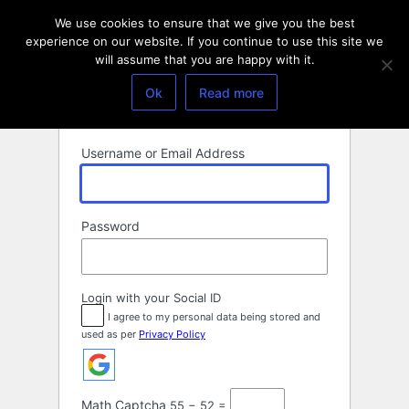
Log
We use cookies to ensure that we give you the best
In
experience on our website. If you continue to use this site we
will assume that you are happy with it.
Ok
Read more
Username or Email Address
Password
Login with your Social ID
I agree to my personal data being stored and
used as per
Privacy Policy
Math Captcha
55 − 52 =