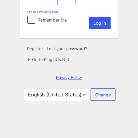
Powered by
MathCaptcha
Remember Me
Register
|
Lost your password?
← Go to PluginUs.Net
Privacy Policy
Language