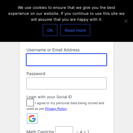
Log
We use cookies to ensure that we give you the best
In
experience on our website. If you continue to use this site we
will assume that you are happy with it.
Ok
Read more
Username or Email Address
Password
Login with your Social ID
I agree to my personal data being stored and
used as per
Privacy Policy
Math Captcha
− 4 = 1