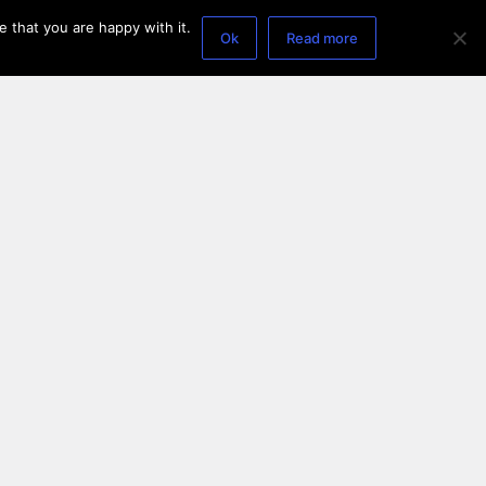
 that you are happy with it.
Ok
Read more