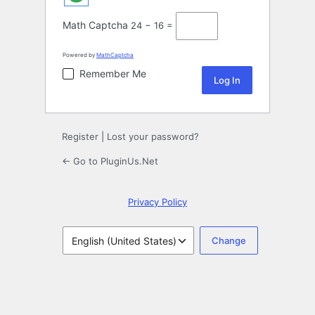
Math Captcha
24 − 16 =
Powered by
MathCaptcha
Remember Me
Register
|
Lost your password?
← Go to PluginUs.Net
Privacy Policy
Language