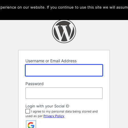
erience on our website. If you continue to use this site we will assume
Username or Email Address
Password
Login with your Social ID
I agree to my personal data being stored and
used as per
Privacy Policy