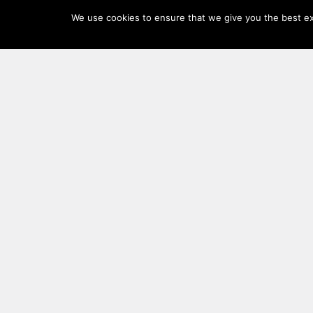
Log
We use cookies to ensure that we give you the best exp
In