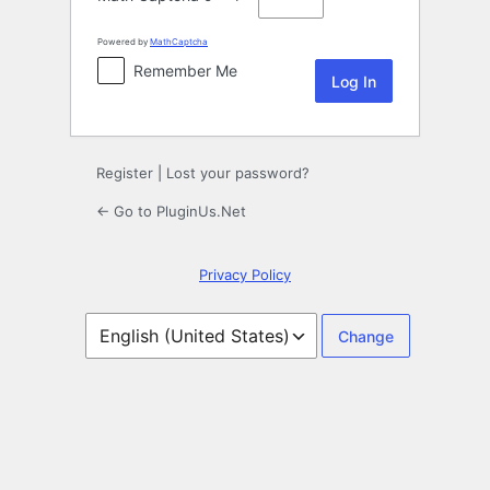
Powered by
MathCaptcha
Remember Me
Register
|
Lost your password?
← Go to PluginUs.Net
Privacy Policy
Language