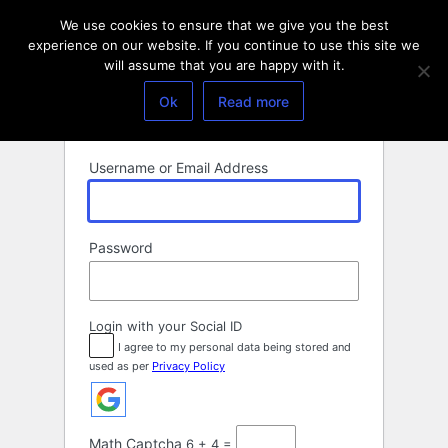
Log
We use cookies to ensure that we give you the best
In
experience on our website. If you continue to use this site we
will assume that you are happy with it.
Ok
Read more
Username or Email Address
Password
Login with your Social ID
I agree to my personal data being stored and
used as per
Privacy Policy
Math Captcha
6 + 4 =