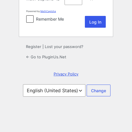
Powered by
MathCaptcha
Remember Me
Register
|
Lost your password?
← Go to PluginUs.Net
Privacy Policy
Language