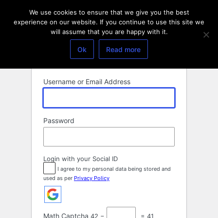
Log
We use cookies to ensure that we give you the best
In
experience on our website. If you continue to use this site we
will assume that you are happy with it.
Ok
Read more
Username or Email Address
Password
Login with your Social ID
I agree to my personal data being stored and
used as per
Privacy Policy
Math Captcha
42 −
= 41