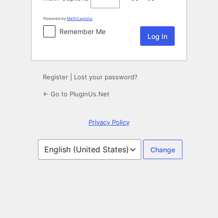
Powered by
MathCaptcha
Remember Me
Register
|
Lost your password?
← Go to PluginUs.Net
Privacy Policy
Language