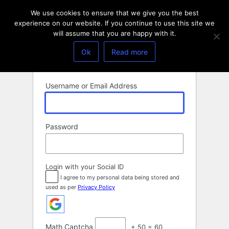
Log
We use cookies to ensure that we give you the best
In
experience on our website. If you continue to use this site we
will assume that you are happy with it.
Ok
Read more
Username or Email Address
Password
Login with your Social ID
I agree to my personal data being stored and
used as per
Privacy Policy
Math Captcha
+ 50 = 60