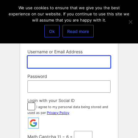
Log
We use cookies to ensure that we give you the best
In
experience on our website. If you continue to use this site we
will assume that you are happy with it.
Ok
Read more
Username or Email Address
Password
Login with your Social ID
I agree to my personal data being stored and
used as per
Privacy Policy
Math Captcha
11 − 6 =