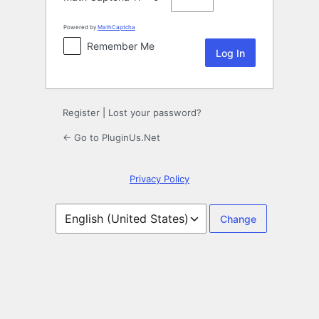
Powered by
MathCaptcha
Remember Me
Register
|
Lost your password?
← Go to PluginUs.Net
Privacy Policy
Language