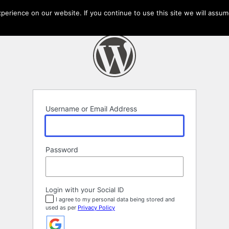
erience on our website. If you continue to use this site we will assume
Username or Email Address
Password
Login with your Social ID
I agree to my personal data being stored and
used as per
Privacy Policy