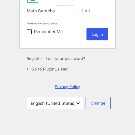
Math Captcha
− 2 = 1
Powered by
MathCaptcha
Remember Me
Register
|
Lost your password?
← Go to PluginUs.Net
Privacy Policy
Language