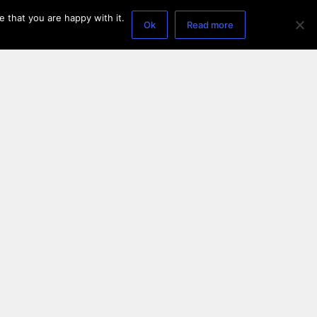
 that you are happy with it.
Ok
Read more