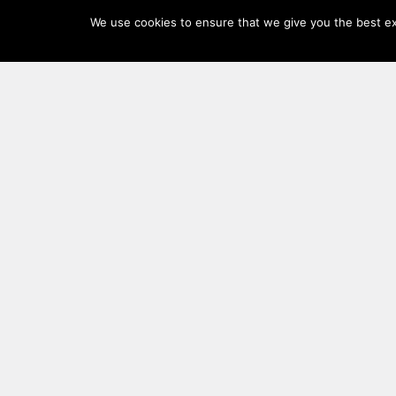
Log
We use cookies to ensure that we give you the best exp
In