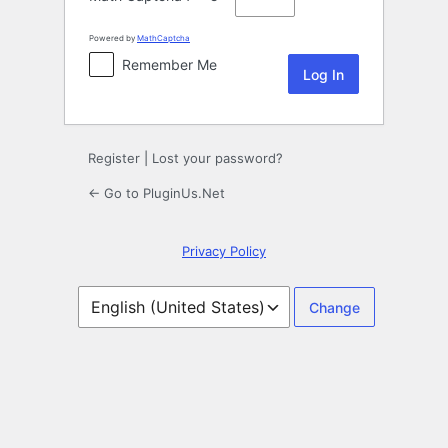
Powered by
MathCaptcha
Remember Me
Register
|
Lost your password?
← Go to PluginUs.Net
Privacy Policy
Language