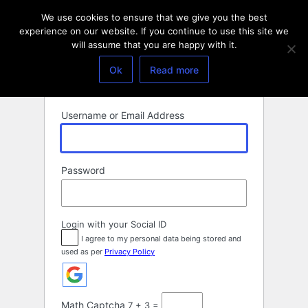
Log
We use cookies to ensure that we give you the best
In
experience on our website. If you continue to use this site we
will assume that you are happy with it.
Ok
Read more
Username or Email Address
Password
Login with your Social ID
I agree to my personal data being stored and
used as per
Privacy Policy
Math Captcha
7 + 3 =