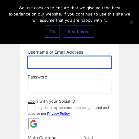
Log
We use cookies to ensure that we give you the best
In
experience on our website. If you continue to use this site we
will assume that you are happy with it.
Ok
Read more
Username or Email Address
Password
Login with your Social ID
I agree to my personal data being stored and
used as per
Privacy Policy
Math Captcha
− 3 = 1