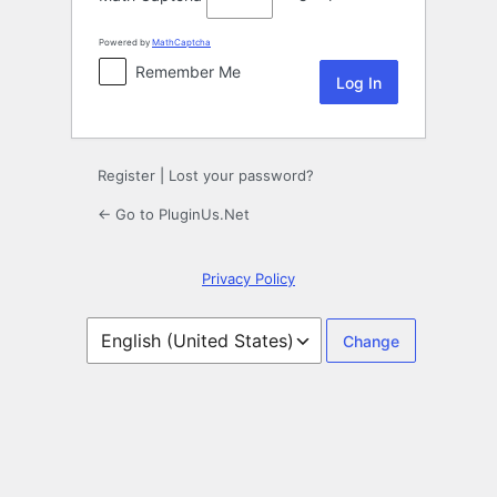
Powered by
MathCaptcha
Remember Me
Register
|
Lost your password?
← Go to PluginUs.Net
Privacy Policy
Language