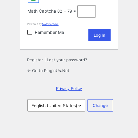
Math Captcha
82 − 79 =
Powered by
MathCaptcha
Remember Me
Register
|
Lost your password?
← Go to PluginUs.Net
Privacy Policy
Language