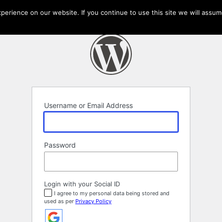
erience on our website. If you continue to use this site we will assume
Username or Email Address
Password
Login with your Social ID
I agree to my personal data being stored and
used as per
Privacy Policy