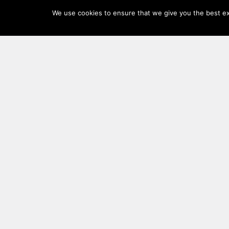
Log
We use cookies to ensure that we give you the best exp
In