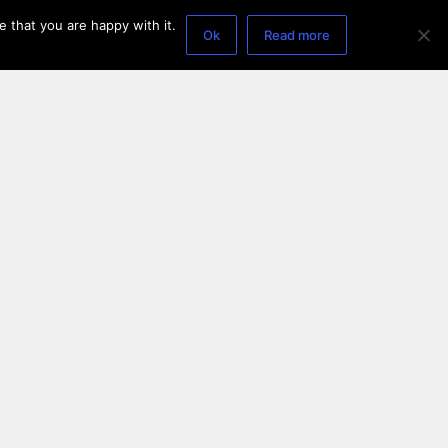
 that you are happy with it.
Ok
Read more