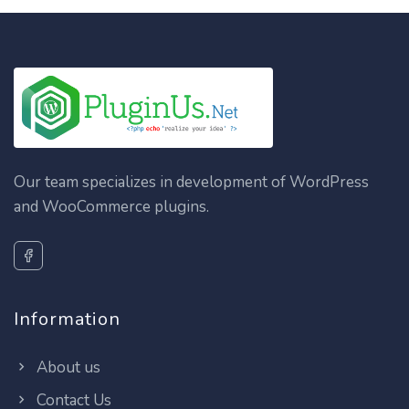
Our team specializes in development of WordPress
and WooCommerce plugins.
Information
About us
Contact Us