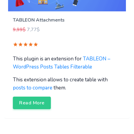
TABLEON Attachments
9,99
$
7,77
$
This plugin is an extension for
TABLEON –
WordPress Posts Tables Filterable
This extension allows to create table with
posts to compare
them.
Read More