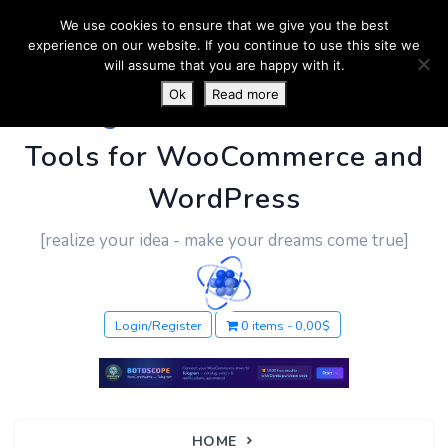
We use cookies to ensure that we give you the best
experience on our website. If you continue to use this site we
will assume that you are happy with it.
Ok
Read more
PluginUs.Net
- Business
Tools for WooCommerce and
WordPress
[realize your idea - make your dreams come true]
Login/Register
0 items
0,00$
HOME