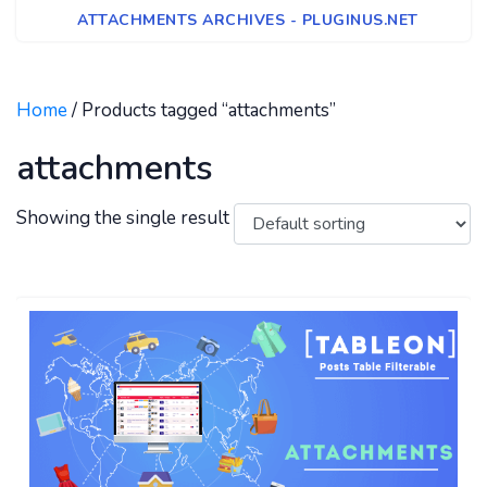
ATTACHMENTS ARCHIVES - PLUGINUS.NET
Home
/ Products tagged “attachments”
attachments
Showing the single result