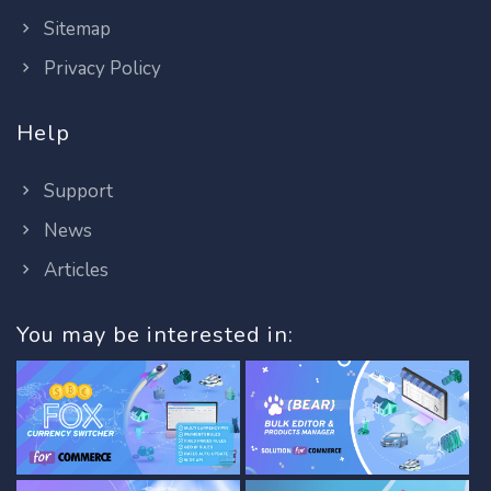
Sitemap
Privacy Policy
Help
Support
News
Articles
You may be interested in: