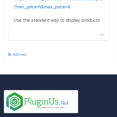
/?min_price=1&max_price=4
Use the standard way to display products
#2
RSS Feed