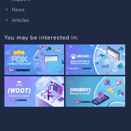
News
Articles
You may be interested in: