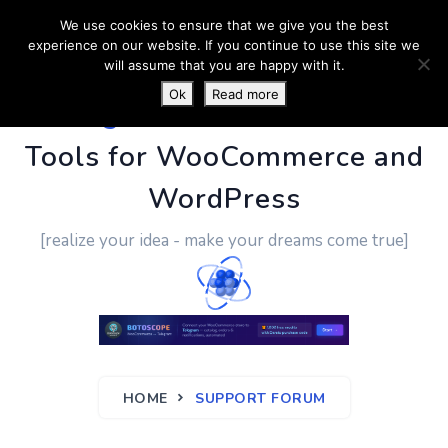
We use cookies to ensure that we give you the best
experience on our website. If you continue to use this site we
will assume that you are happy with it.
Ok
Read more
PluginUs.Net
- Business
Tools for WooCommerce and
WordPress
[realize your idea - make your dreams come true]
HOME
SUPPORT FORUM