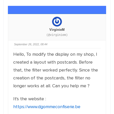
VirginieM
(@virginiem)
September 26, 2022, 08:44
Hello, To modify the display on my shop, I
created a layout with postcards. Before
that, the filter worked perfectly. Since the
creation of the postcards, the filter no
longer works at all. Can you help me ?
It's the website :
https://www.dgommeconfiserie.be