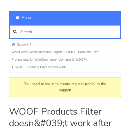
Foru
Menu
Navig
Forum
Support
breadcrumbs
WordPress&WooCommerce Plugins: HUSKY - Products Filter
-
Professional for WooCommerce (old name is WOOF)
You
WOOF Products Filter doesn't work …
are
here:
You need to log-in to create request (topic) to the
support
WOOF Products Filter
doesn&#039;t work after