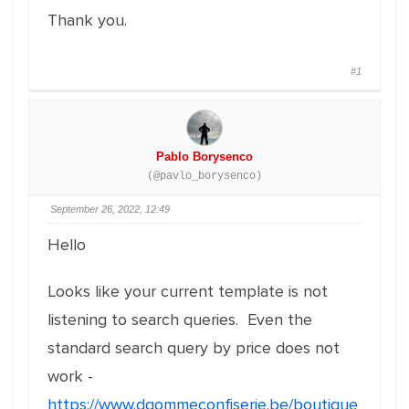
Thank you.
#1
Pablo Borysenco
(@pavlo_borysenco)
September 26, 2022, 12:49
Hello
Looks like your current template is not
listening to search queries. Even the
standard search query by price does not
work -
https://www.dgommeconfiserie.be/boutique