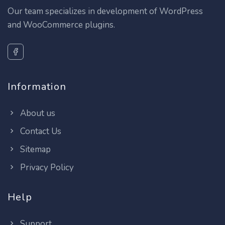
Our team specializes in development of WordPress
and WooCommerce plugins.
Information
About us
Contact Us
Sitemap
Privacy Policy
Help
Support