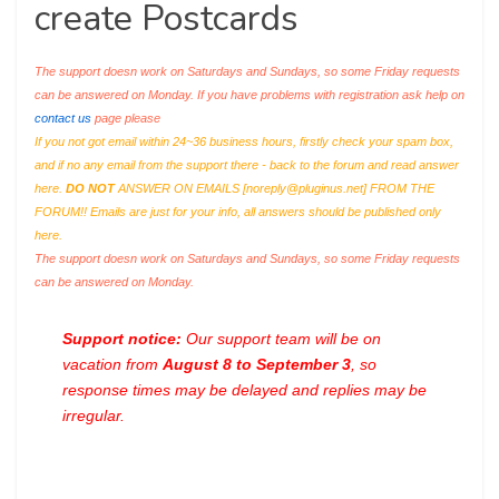
create Postcards
The support doesn work on Saturdays and Sundays, so some Friday requests
can be answered on Monday. If you have problems with registration ask help on
contact us
page please
If you not got email within 24~36 business hours, firstly check your spam box,
and if no any email from the support there - back to the forum and read answer
here.
DO NOT
ANSWER ON EMAILS [
noreply@pluginus.net
] FROM THE
FORUM!! Emails are just for your info, all answers should be published only
here.
The support doesn work on Saturdays and Sundays, so some Friday requests
can be answered on Monday.
Support notice:
Our support team will be on
vacation from
August 8 to September 3
, so
response times may be delayed and replies may be
irregular.