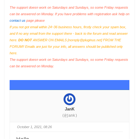
The support doesn work on Saturdays and Sundays, so some Friday requests
can be answered on Monday. If you have problems with registration ask help on
contact us
page please
If you not got email within 24~36 business hours, firstly check your spam box,
and if no any email from the support there - back to the forum and read answer
here.
DO NOT
ANSWER ON EMAILS [
noreply@pluginus.net
] FROM THE
FORUM!! Emails are just for your info, all answers should be published only
here.
The support doesn work on Saturdays and Sundays, so some Friday requests
can be answered on Monday.
JanK
(@jank)
October 1, 2021, 08:26