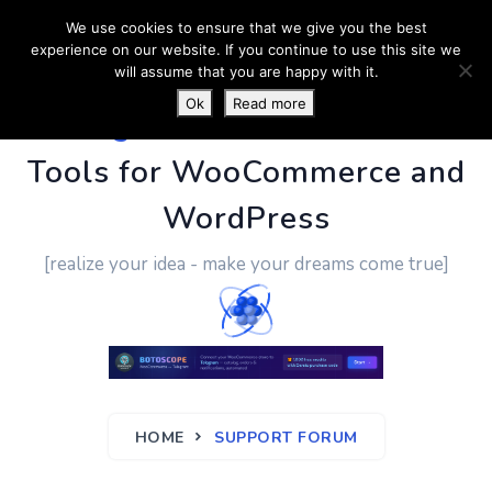
We use cookies to ensure that we give you the best
experience on our website. If you continue to use this site we
will assume that you are happy with it.
Ok
Read more
PluginUs.Net
- Business
Tools for WooCommerce and
WordPress
[realize your idea - make your dreams come true]
HOME
SUPPORT FORUM