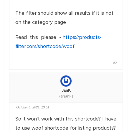
The filter should show all results if it is not
on the category page
Read this please -
https://products-
filter.com/shortcode/woof
#2
JanK
(@jank)
October 1, 2021, 13:51
So it won't work with this shortcode? I have
to use woof shortcode for listing products?