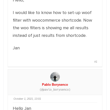
Hello,
I would like to know how to set-up woof
filter with woocommerce shortcode. Now
the woo filters is showing me all results
instead of just results from shortcode.
Jan
#1
Pablo Borysenco
(@pavlo_borysenco)
October 1, 2021, 13:01
Hello Jan