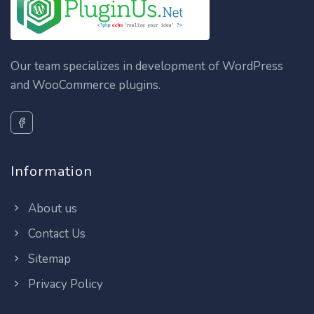
Our team specializes in development of WordPress
and WooCommerce plugins.
Information
About us
Contact Us
Sitemap
Privacy Policy