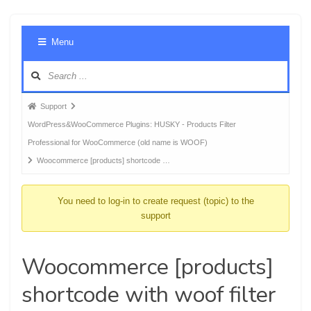
Foru
Menu
Navig
Forum
Support
breadcrumbs
WordPress&WooCommerce Plugins: HUSKY - Products Filter
-
Professional for WooCommerce (old name is WOOF)
You
Woocommerce [products] shortcode …
are
here:
You need to log-in to create request (topic) to the
support
Woocommerce [products]
shortcode with woof filter