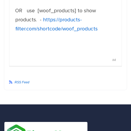
OR use [woof_products] to show
products. -
https://products-
filter.com/shortcode/woof_products
#4
RSS Feed