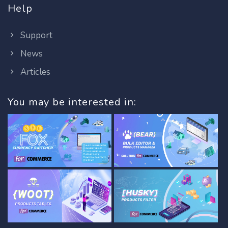
Help
Support
News
Articles
You may be interested in: