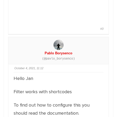
#3
Pablo Borysenco
(@pavlo_borysenco)
October 4, 2021, 11:12
Hello Jan
Filter works with shortcodes
To find out how to configure this you
should read the documentation.