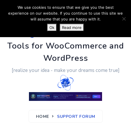
We use cookies to ensure that we give you the best
experience on our website. If you continue to use this site we
will assume that you are happy with it.
Ok
Read more
PluginUs.Net
- Business
Tools for WooCommerce and
WordPress
[realize your idea - make your dreams come true]
HOME
SUPPORT FORUM