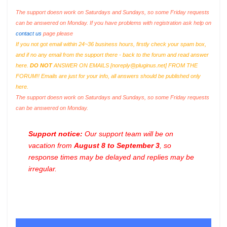
The support doesn work on Saturdays and Sundays, so some Friday requests
can be answered on Monday. If you have problems with registration ask help on
contact us
page please
If you not got email within 24~36 business hours, firstly check your spam box,
and if no any email from the support there - back to the forum and read answer
here.
DO NOT
ANSWER ON EMAILS [
noreply@pluginus.net
] FROM THE
FORUM!! Emails are just for your info, all answers should be published only
here.
The support doesn work on Saturdays and Sundays, so some Friday requests
can be answered on Monday.
Support notice:
Our support team will be on
vacation from
August 8 to September 3
, so
response times may be delayed and replies may be
irregular.