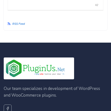
#2
RSS Feed
Our team specializes in development of WordPress
and WooCommerce plugins.