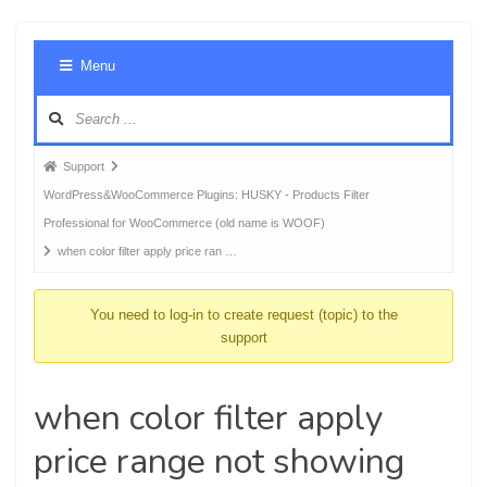
Foru
Menu
Navig
Forum
Support
breadcrumbs
WordPress&WooCommerce Plugins: HUSKY - Products Filter
-
Professional for WooCommerce (old name is WOOF)
You
when color filter apply price ran …
are
here:
You need to log-in to create request (topic) to the
support
when color filter apply
price range not showing