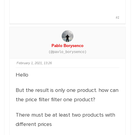
#1
Pablo Borysenco
(@pavlo_borysenco)
February 1, 2021, 13:26
Hello
But the result is only one product. how can
the price filter filter one product?
There must be at least two products with
different prices