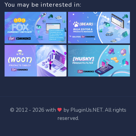
You may be interested in:
© 2012 - 2026 with
by
PluginUs.NET
. All rights
reserved.