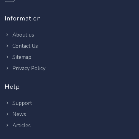
Information
About us
Contact Us
Sitemap
Privacy Policy
Help
Support
News
Articles