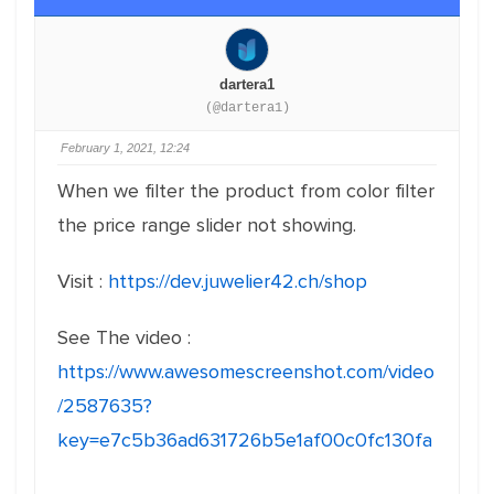
dartera1
(@dartera1)
February 1, 2021, 12:24
When we filter the product from color filter
the price range slider not showing.
Visit :
https://dev.juwelier42.ch/shop
See The video :
https://www.awesomescreenshot.com/video
/2587635?
key=e7c5b36ad631726b5e1af00c0fc130fa