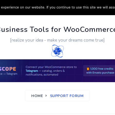
experience on our website. If you continue to use this site we will ass
PPORT
CUSTOM WORK
CONTACT US
MORE
Business Tools for WooCommerc
[realize your idea - make your dreams come true]
HOME
SUPPORT FORUM