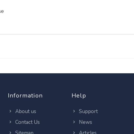
se
Information
Help
About us
Support
Contact Us
News
Sitemap
Articles