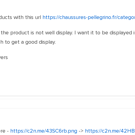
ducts with this url
https://chaussures-pellegrino.fr/categ
 the product is not well display. I want it to be displayed 
h to get a good display.
wers
ere -
https://c2n.me/43SC6rb.png
->
https://c2n.me/42HB