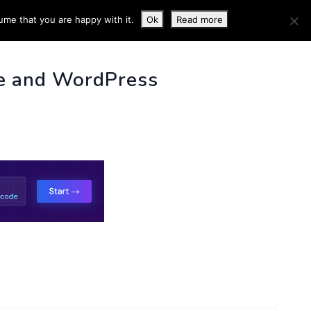
ume that you are happy with it.
Ok
Read more
 INFO
e and WordPress