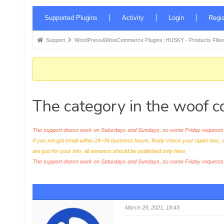
Forum
Supported Plugins
Activity
Login
Regis
Navigation
Forum
Support
WordPress&WooCommerce Plugins: HUSKY - Products Filter
breadcrumbs
-
You
are
The category in the woof c
here:
The support doesn work on Saturdays and Sundays, so some Friday requests c
If you not got email within 24~36 business hours, firstly check your spam box, 
are just for your info, all answers should be published only here.
The support doesn work on Saturdays and Sundays, so some Friday request
March 29, 2021, 18:43