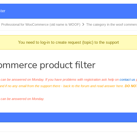
ter
 Professional for WooCommerce (old name is WOOF)
The category in the woof comme
You need to log-in to create request (topic) to the support
ommerce product filter
an be answered on Monday. If you have problems with registration ask help on
contact us
p
and if no any email from the support there - back to the forum and read answer here.
DO NO
s can be answered on Monday.