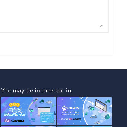
#2
You may be interested in: