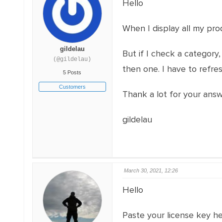
Hello
When I display all my pro
gildelau
But if I check a category,
(@gildelau)
then one. I have to refres
5 Posts
Customers
Thank a lot for your ans
gildelau
March 30, 2021, 12:26
Hello
Paste your license key h