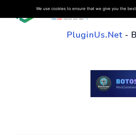
We use cookies to ensure that we give you the best 
HOME
SU
PluginUs.Net
- 