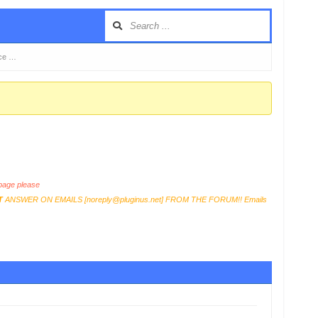
rce …
age please
T
ANSWER ON EMAILS [
noreply@pluginus.net
] FROM THE FORUM!! Emails