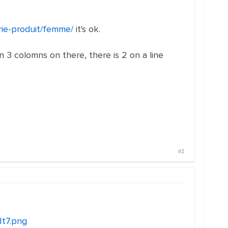
orie-produit/femme/
it's ok.
in 3 colomns on there, there is 2 on a line
#1
It7.png