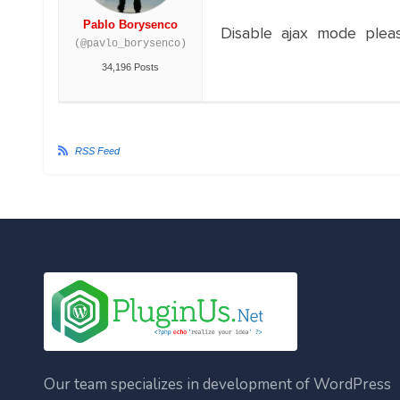
Pablo Borysenco
Disable ajax mode plea
(@pavlo_borysenco)
34,196 Posts
RSS Feed
Our team specializes in development of WordPress