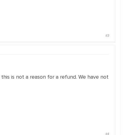
#3
this is not a reason for a refund. We have not
#4