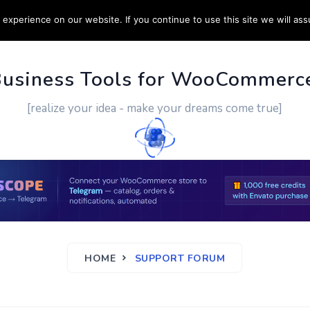
experience on our website. If you continue to use this site we will ass
PPORT
CUSTOM WORK
CONTACT US
MORE
Business Tools for WooCommerc
[realize your idea - make your dreams come true]
HOME
SUPPORT FORUM