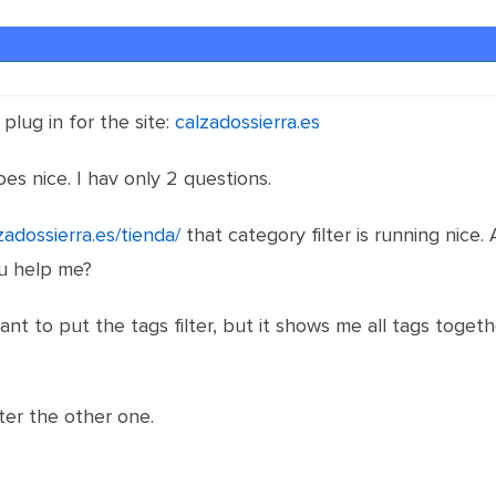
plug in for the site:
calzadossierra.es
goes nice. I hav only 2 questions.
zadossierra.es/tienda/
that category filter is running nice.
ou help me?
ant to put the tags filter, but it shows me all tags toget
ilter the other one.