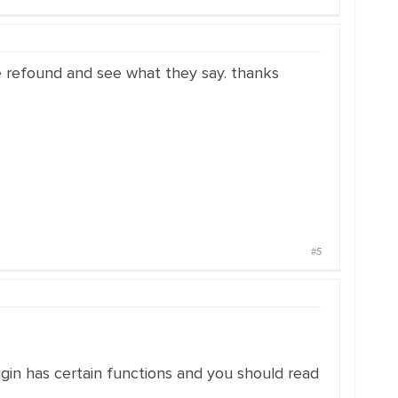
the refound and see what they say. thanks
#5
lugin has certain functions and you should read