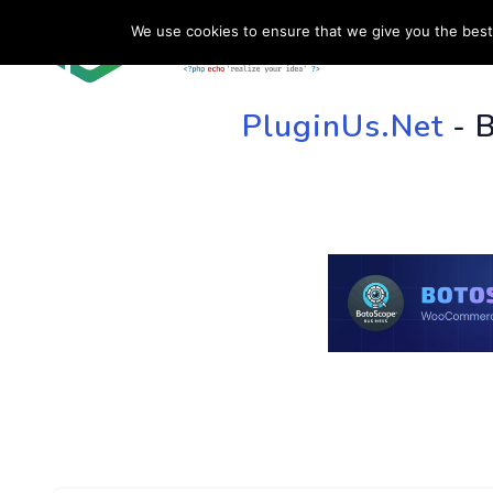
We use cookies to ensure that we give you the best 
HOME
SU
PluginUs.Net
- 