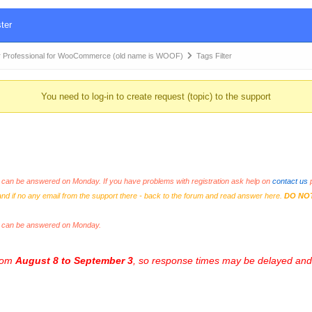
ter
 Professional for WooCommerce (old name is WOOF)
Tags Filter
You need to log-in to create request (topic) to the support
an be answered on Monday. If you have problems with registration ask help on
contact us
p
and if no any email from the support there - back to the forum and read answer here.
DO NO
s can be answered on Monday.
from
August 8 to September 3
, so response times may be delayed and 