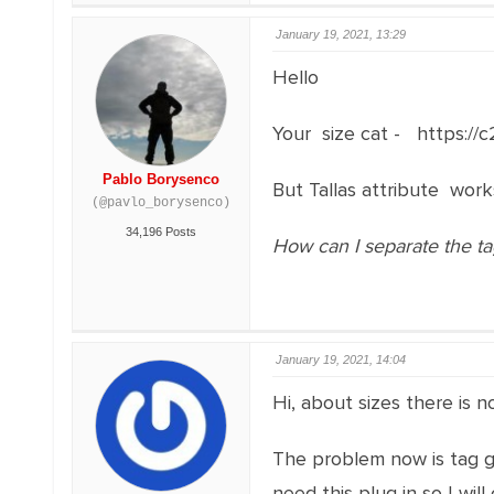
January 19, 2021, 13:29
Hello
Your size cat - https:/
Pablo Borysenco
But Tallas attribute wor
(@pavlo_borysenco)
34,196 Posts
How can I separate the tags
January 19, 2021, 14:04
Hi, about sizes there is 
The problem now is tag gro
need this plug in so I wi