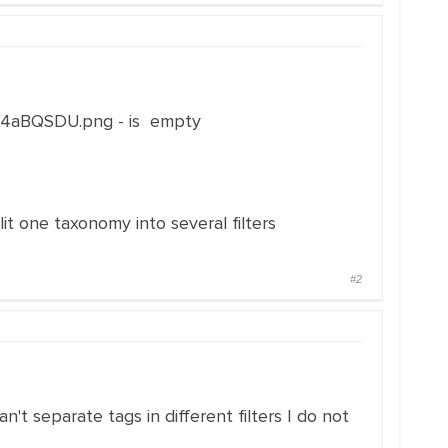
e/4aBQSDU.png - is empty
it one taxonomy into several filters
#2
n't separate tags in different filters I do not