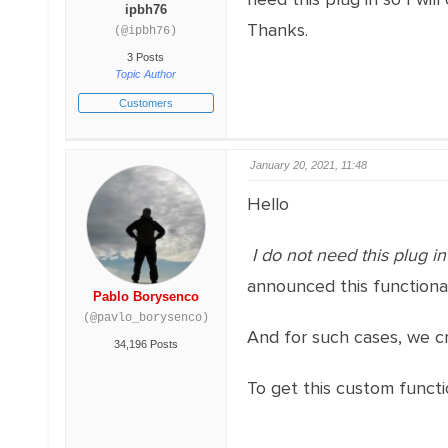
ipbh76
Thanks.
(@ipbh76)
3 Posts
Topic Author
Customers
January 20, 2021, 11:48
Hello
I do not need this plug in
announced this functiona
Pablo Borysenco
(@pavlo_borysenco)
And for such cases, we cr
34,196 Posts
To get this custom functi