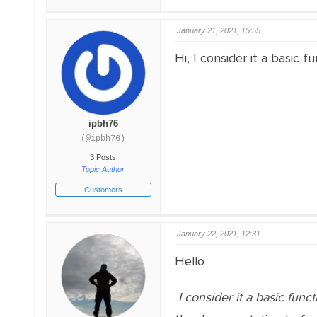
January 21, 2021, 15:55
Hi, I consider it a basic
ipbh76
(@ipbh76)
3 Posts
Topic Author
Customers
January 22, 2021, 12:31
Hello
I consider it a basic funct