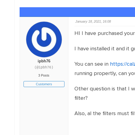
January 18, 2021, 16:08
HI I have purchased your 
I have installed it and it 
ipbh76
You can see in
https://cal
(@ipbh76)
running propertly, can y
3 Posts
Customers
Other question is that I w
filter?
Also, al the filters must f