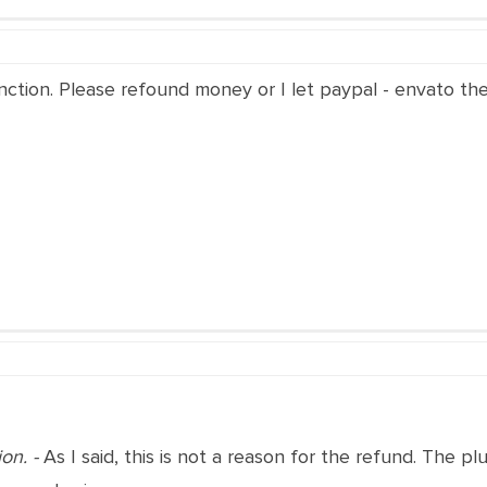
 function. Please refound money or I let paypal - envato 
ion. -
As I said, this is not a reason for the refund. The p