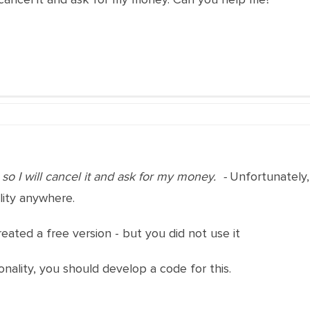
 so I will cancel it and ask for my money. -
Unfortunately, 
lity anywhere.
eated a free version - but you did not use it
onality, you should develop a code for this.