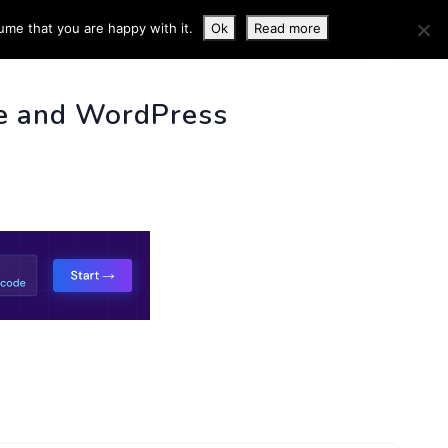
ume that you are happy with it.
Ok
Read more
 INFO
e and WordPress