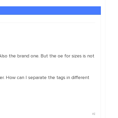
 Also the brand one. But the oe for sizes is not
her. How can I separate the tags in different
#1