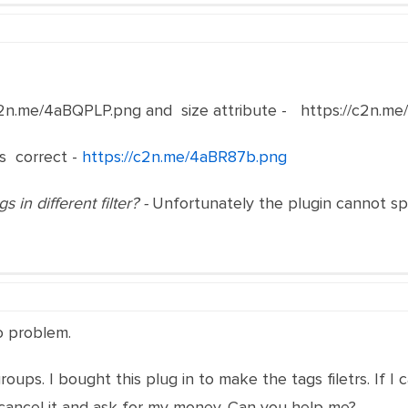
/c2n.me/4aBQPLP.png and size attribute - https://c2n.m
ks correct -
https://c2n.me/4aBR87b.png
 in different filter? -
Unfortunately the plugin cannot spl
no problem.
ups. I bought this plug in to make the tags filetrs. If I ca
ll cancel it and ask for my money. Can you help me?