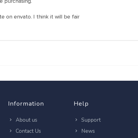
e purchasing.
 on envato. I think it will be fair
Information
Help
About us
Support
Contact Us
News