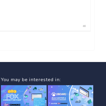
#6
You may be interested in: