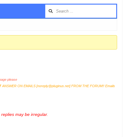
age please
T
ANSWER ON EMAILS [
noreply@pluginus.net
] FROM THE FORUM!! Emails
replies may be irregular.