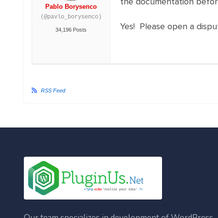
the documentation befor
Pablo Borysenco
(@pavlo_borysenco)
Yes! Please open a dispute
34,196 Posts
RSS Feed
Our team specializes in development of WordPress