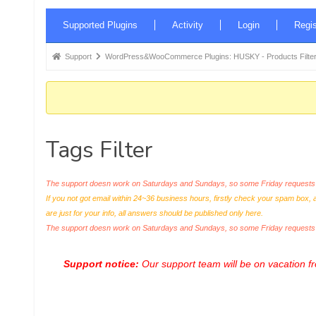
Forum
Supported Plugins
Activity
Login
Regis
Navigation
Forum
Support
WordPress&WooCommerce Plugins: HUSKY - Products Filter
breadcrumbs
-
You
are
Tags Filter
here:
The support doesn work on Saturdays and Sundays, so some Friday requests c
If you not got email within 24~36 business hours, firstly check your spam box, 
are just for your info, all answers should be published only here.
The support doesn work on Saturdays and Sundays, so some Friday request
Support notice:
Our support team will be on vacation 