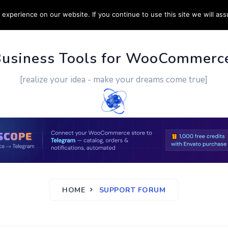
experience on our website. If you continue to use this site we will ass
PPORT
CUSTOM WORK
CONTACT US
MORE
Business Tools for WooCommerc
[realize your idea - make your dreams come true]
HOME
SUPPORT FORUM