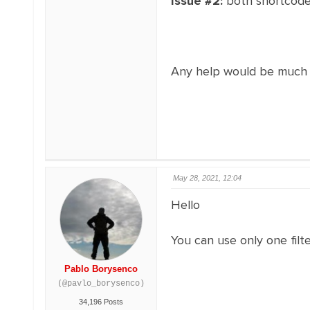
Issue #2:
both shortcodes
Any help would be much 
May 28, 2021, 12:04
Hello
You can use only one fil
Pablo Borysenco
(@pavlo_borysenco)
34,196 Posts