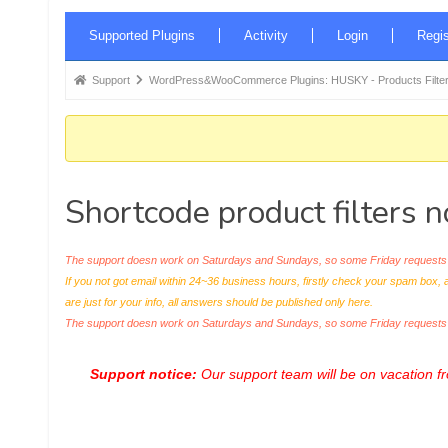
Forum
Supported Plugins
Activity
Login
Regis
Navigation
Forum
Support
WordPress&WooCommerce Plugins: HUSKY - Products Filter
breadcrumbs
-
You
are
Shortcode product filters n
here:
The support doesn work on Saturdays and Sundays, so some Friday requests c
If you not got email within 24~36 business hours, firstly check your spam box, 
are just for your info, all answers should be published only here.
The support doesn work on Saturdays and Sundays, so some Friday request
Support notice:
Our support team will be on vacation 