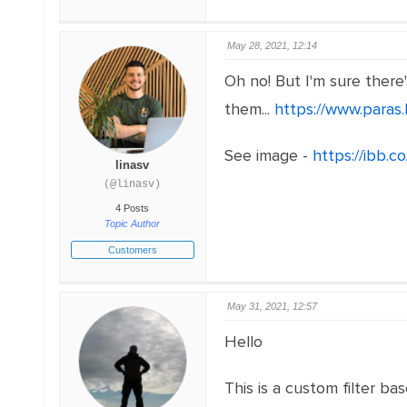
May 28, 2021, 12:14
Oh no! But I'm sure there
them...
https://www.paras.l
See image -
https://ibb.
linasv
(@linasv)
4 Posts
Topic Author
Customers
May 31, 2021, 12:57
Hello
This is a custom filter ba