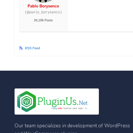
Pablo Borysenco
(@pavlo_borysenco)
34,196 Posts
RSS Feed
Our team specializes in development of WordPress