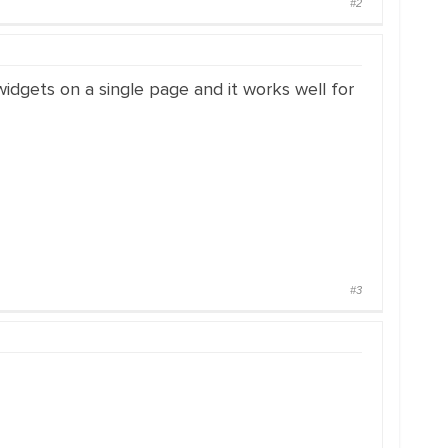
#2
widgets on a single page and it works well for
#3