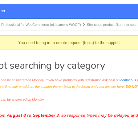
ter
 Professional for WooCommerce (old name is WOOF)
Shortcode product filters not sea
You need to log-in to create request (topic) to the support
ot searching by category
an be answered on Monday. If you have problems with registration ask help on
contact us
p
and if no any email from the support there - back to the forum and read answer here.
DO NO
s can be answered on Monday.
from
August 8 to September 3
, so response times may be delayed and 