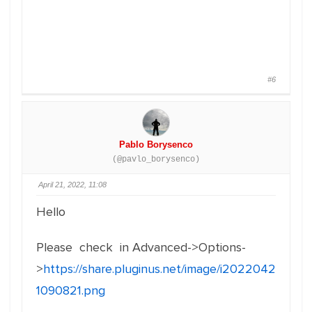
#6
Pablo Borysenco
(@pavlo_borysenco)
April 21, 2022, 11:08
Hello
Please check in Advanced->Options-
>
https://share.pluginus.net/image/i2022042
1090821.png