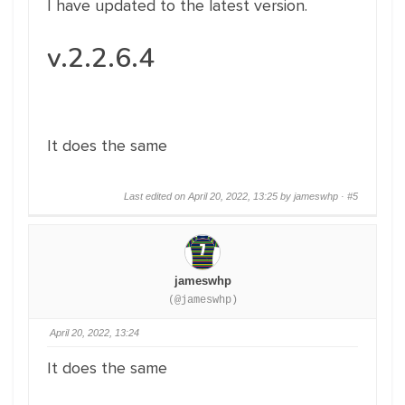
I have updated to the latest version.
v.2.2.6.4
It does the same
Last edited on April 20, 2022, 13:25 by jameswhp ·
#5
jameswhp
(@jameswhp)
April 20, 2022, 13:24
It does the same