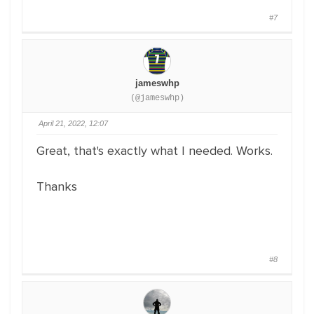
#7
jameswhp
(@jameswhp)
April 21, 2022, 12:07
Great, that's exactly what I needed. Works.
Thanks
#8