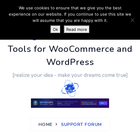
We use cookies to ensure that we give you the best
experience on our website. If you continue to use this site we
will assume that you are happy with it.
Ok
Read more
PluginUs.Net
- Business
Tools for WooCommerce and
WordPress
[realize your idea - make your dreams come true]
HOME
SUPPORT FORUM