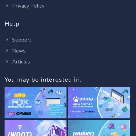
Privacy Policy
Help
Support
News
Articles
You may be interested in: