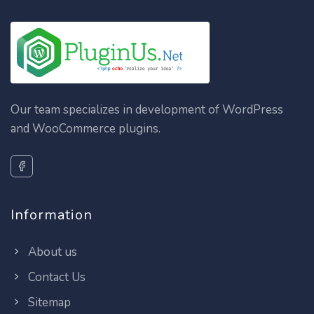
Our team specializes in development of WordPress
and WooCommerce plugins.
Information
About us
Contact Us
Sitemap