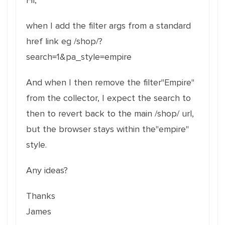
Hi,
when I add the filter args from a standard
href link eg /shop/?
search=1&pa_style=empire
And when I then remove the filter"Empire"
from the collector, I expect the search to
then to revert back to the main /shop/ url,
but the browser stays within the"empire"
style.
Any ideas?
Thanks
James