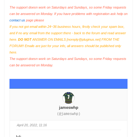
The support doesn work on Saturdays and Sundays, so some Friday requests
can be answered on Monday. If you have problems with registration ask help on
contact us
page please
If you not got email within 24~36 business hours, firstly check your spam box,
and if no any email from the support there - back to the forum and read answer
here.
DO NOT
ANSWER ON EMAILS [
noreply@pluginus.net
] FROM THE
FORUM!! Emails are just for your info, all answers should be published only
here.
The support doesn work on Saturdays and Sundays, so some Friday requests
can be answered on Monday.
jameswhp
(@jameswhp)
April 20, 2022, 11:16