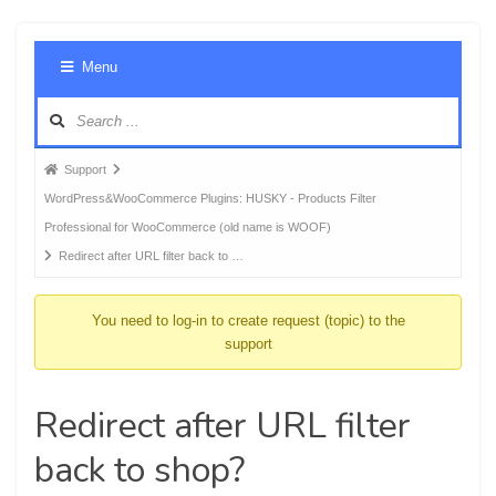
Foru
Menu
Navig
Forum
Support
breadcrumbs
WordPress&WooCommerce Plugins: HUSKY - Products Filter
-
Professional for WooCommerce (old name is WOOF)
You
Redirect after URL filter back to …
are
here:
You need to log-in to create request (topic) to the
support
Redirect after URL filter
back to shop?