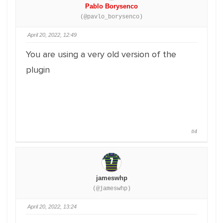
Pablo Borysenco
(@pavlo_borysenco)
April 20, 2022, 12:49
You are using a very old version of the
plugin
#4
jameswhp
(@jameswhp)
April 20, 2022, 13:24