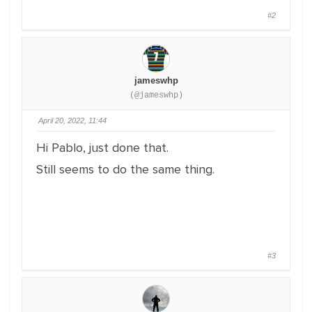
#2
jameswhp
(@jameswhp)
April 20, 2022, 11:44
Hi Pablo, just done that.
Still seems to do the same thing.
#3