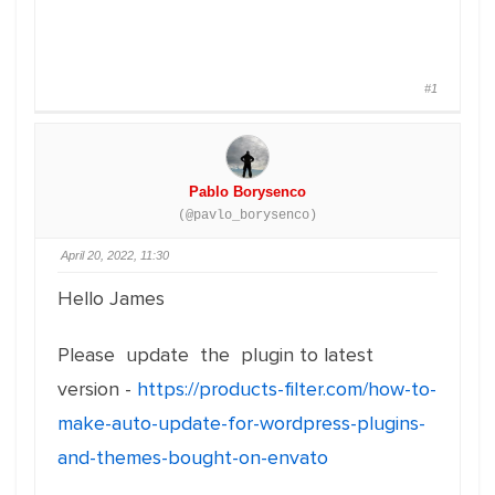
#1
Pablo Borysenco
(@pavlo_borysenco)
April 20, 2022, 11:30
Hello James
Please update the plugin to latest
version -
https://products-filter.com/how-to-
make-auto-update-for-wordpress-plugins-
and-themes-bought-on-envato