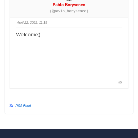
Pablo Borysenco
(@pavlo_borysenco)
April 22, 2022, 11:15
Welcome;)
#9
RSS Feed