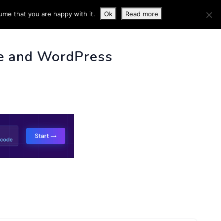
ume that you are happy with it.
Ok
Read more
 INFO
e and WordPress