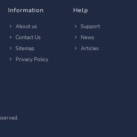
Information
Help
About us
Support
Contact Us
News
Sitemap
Articles
Privacy Policy
reserved.