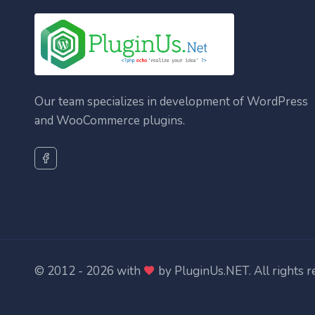
Our team specializes in development of WordPress
and WooCommerce plugins.
© 2012 - 2026 with
by
PluginUs.NET
. All rights 