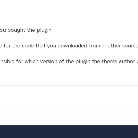
ou bought the plugin.
 for the code that you downloaded from another source
nsible for which version of the plugin the theme author 