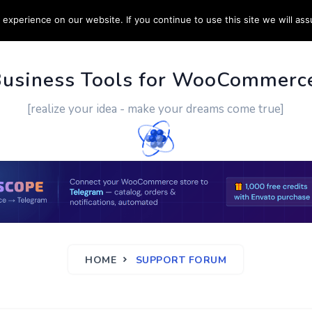
experience on our website. If you continue to use this site we will ass
PPORT
CUSTOM WORK
CONTACT US
MORE
Business Tools for WooCommerc
[realize your idea - make your dreams come true]
HOME
SUPPORT FORUM