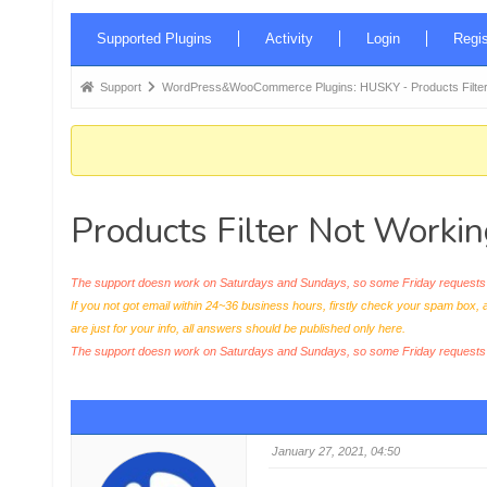
Forum
Supported Plugins
Activity
Login
Regis
Navigation
Forum
Support
WordPress&WooCommerce Plugins: HUSKY - Products Filter
breadcrumbs
-
You
are
Products Filter Not Workin
here:
The support doesn work on Saturdays and Sundays, so some Friday requests c
If you not got email within 24~36 business hours, firstly check your spam box, 
are just for your info, all answers should be published only here.
The support doesn work on Saturdays and Sundays, so some Friday request
January 27, 2021, 04:50