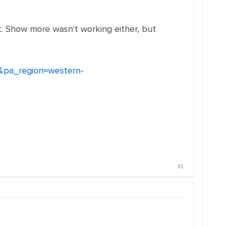
k. Show more wasn't working either, but
1&pa_region=western-
#1