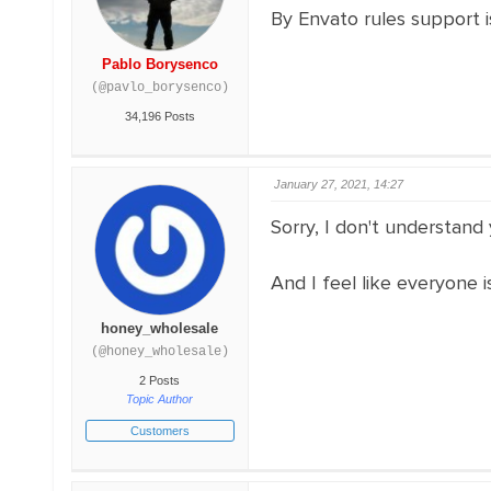
By Envato rules support 
Pablo Borysenco
(@pavlo_borysenco)
34,196 Posts
January 27, 2021, 14:27
Sorry, I don't understand
And I feel like everyone i
honey_wholesale
(@honey_wholesale)
2 Posts
Topic Author
Customers