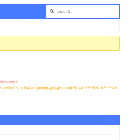
age please
T
ANSWER ON EMAILS [
noreply@pluginus.net
] FROM THE FORUM!! Emails