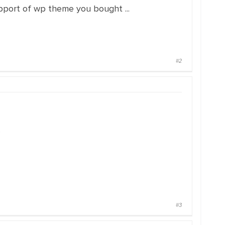
pport of wp theme you bought ...
#2
.
#3