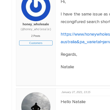
Hi,
I have the same issue as 
recongifured search short
honey_wholesale
(@honey_wholesale)
https://www.honeywholes
2 Posts
australia&pa_varietal=jar
Customers
Regards,
Natalie
January 27, 2021, 13:15
Hello Natalie