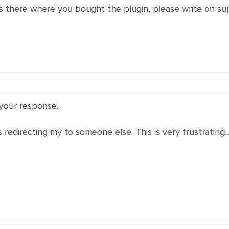
is there where you bought the plugin, please write on su
 your response.
s redirecting my to someone else. This is very frustrating..