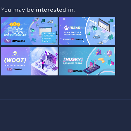
You may be interested in: