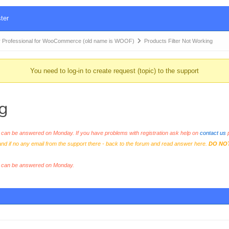
ter
 Professional for WooCommerce (old name is WOOF)
Products Filter Not Working
You need to log-in to create request (topic) to the support
g
an be answered on Monday. If you have problems with registration ask help on
contact us
p
and if no any email from the support there - back to the forum and read answer here.
DO NO
s can be answered on Monday.