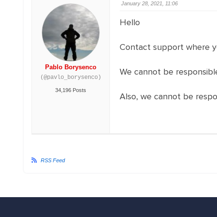
January 28, 2021, 11:06
Hello
Contact support where y
Pablo Borysenco
We cannot be responsible
(@pavlo_borysenco)
34,196 Posts
Also, we cannot be respo
RSS Feed