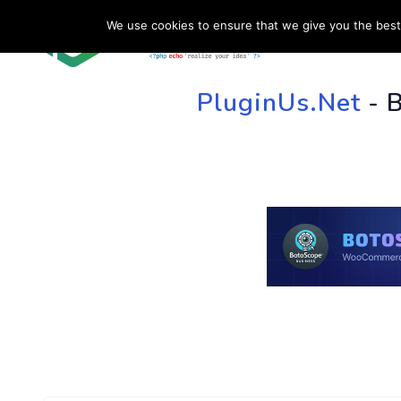
We use cookies to ensure that we give you the best 
HOME
SU
PluginUs.Net
- 