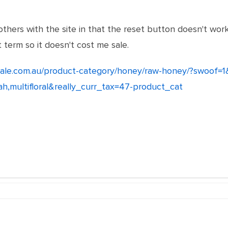
others with the site in that the reset button doesn't wor
 term so it doesn't cost me sale.
ale.com.au/product-category/honey/raw-honey/?swoof=
rah,multifloral&really_curr_tax=47-product_cat