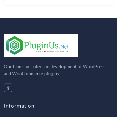
Our team specializes in development of WordPress
and WooCommerce plugins.
Information