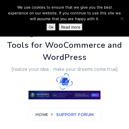
We use cookies to ensure that we give you the best
experience on our website. If you continue to use this site we
will assume that you are happy with it.
Ok
Read more
PluginUs.Net
- Business
Tools for WooCommerce and
WordPress
[realize your idea - make your dreams come true]
HOME
SUPPORT FORUM