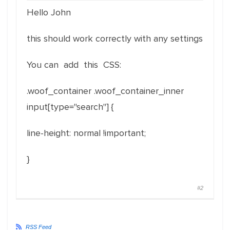
Hello John
this should work correctly with any settings
You can add this CSS:
.woof_container .woof_container_inner
input[type="search"] {
line-height: normal !important;
}
#2
RSS Feed