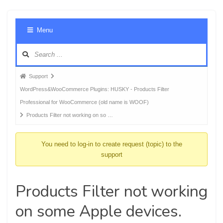
Foru
Menu
Navig
Forum
Support
breadcrumbs
WordPress&WooCommerce Plugins: HUSKY - Products Filter
-
Professional for WooCommerce (old name is WOOF)
You
Products Filter not working on so …
are
here:
You need to log-in to create request (topic) to the
support
Products Filter not working
on some Apple devices.