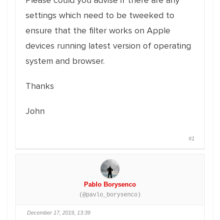
Please could you advise if there are any
settings which need to be tweeked to
ensure that the filter works on Apple
devices running latest version of operating
system and browser.
Thanks
John
#1
Pablo Borysenco
(@pavlo_borysenco)
December 17, 2019, 13:39