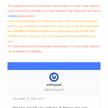
The support doesn work on Saturdays and Sundays, so some Friday requests
can be answered on Monday. If you have problems with registration ask help on
contact us
page please
If you not got email within 24~36 business hours, firstly check your spam box,
and if no any email from the support there - back to the forum and read answer
here.
DO NOT
ANSWER ON EMAILS [
noreply@pluginus.net
] FROM THE
FORUM!! Emails are just for your info, all answers should be published only
here.
The support doesn work on Saturdays and Sundays, so some Friday requests
can be answered on Monday.
withsysad
(@withsysad)
December 17, 2019, 11:57