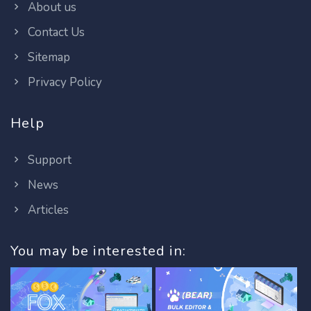
About us
Contact Us
Sitemap
Privacy Policy
Help
Support
News
Articles
You may be interested in: