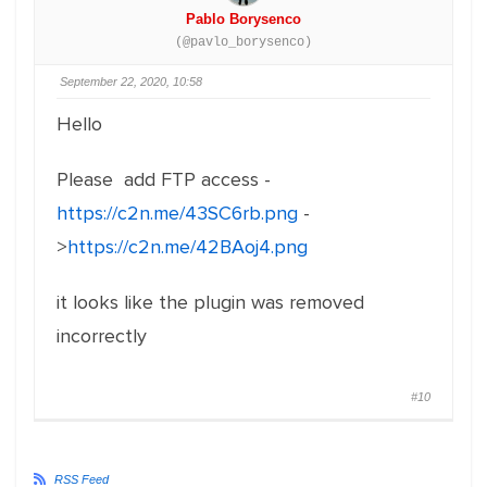
Pablo Borysenco
(@pavlo_borysenco)
September 22, 2020, 10:58
Hello
Please add FTP access -
https://c2n.me/43SC6rb.png
-
>
https://c2n.me/42BAoj4.png
it looks like the plugin was removed
incorrectly
#10
RSS Feed