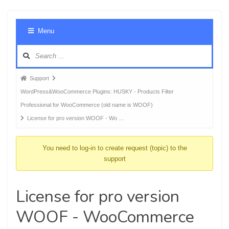
Foru
Menu
Navig
Forum
Support
breadcrumbs
WordPress&WooCommerce Plugins: HUSKY - Products Filter
-
Professional for WooCommerce (old name is WOOF)
You
License for pro version WOOF - Wo …
are
here:
You need to log-in to create request (topic) to the
support
License for pro version
WOOF - WooCommerce