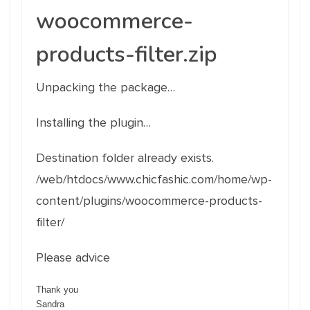
woocommerce-
products-filter.zip
Unpacking the package…
Installing the plugin…
Destination folder already exists.
/web/htdocs/www.chicfashic.com/home/wp-
content/plugins/woocommerce-products-
filter/
Please advice
Thank you
Sandra