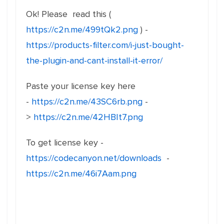
Ok! Please read this (
https://c2n.me/499tQk2.png
) -
https://products-filter.com/i-just-bought-
the-plugin-and-cant-install-it-error/
Paste your license key here
-
https://c2n.me/43SC6rb.png
-
>
https://c2n.me/42HBIt7.png
To get license key -
https://codecanyon.net/downloads
-
https://c2n.me/46i7Aam.png