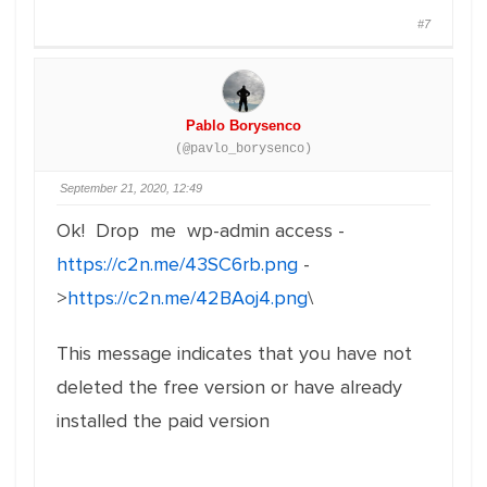
#7
Pablo Borysenco
(@pavlo_borysenco)
September 21, 2020, 12:49
Ok! Drop me wp-admin access -
https://c2n.me/43SC6rb.png
-
>
https://c2n.me/42BAoj4.png
\
This message indicates that you have not
deleted the free version or have already
installed the paid version