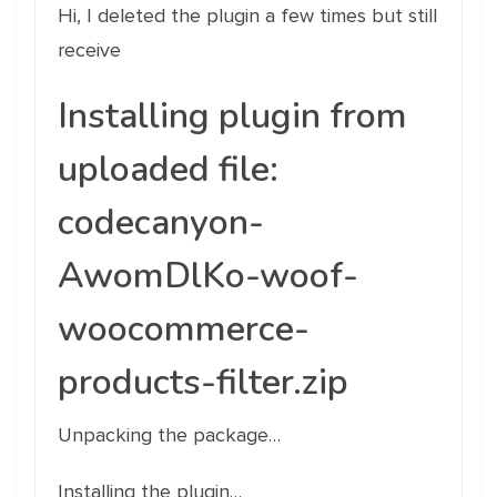
Hi, I deleted the plugin a few times but still
receive
Installing plugin from
uploaded file:
codecanyon-
AwomDlKo-woof-
woocommerce-
products-filter.zip
Unpacking the package…
Installing the plugin…