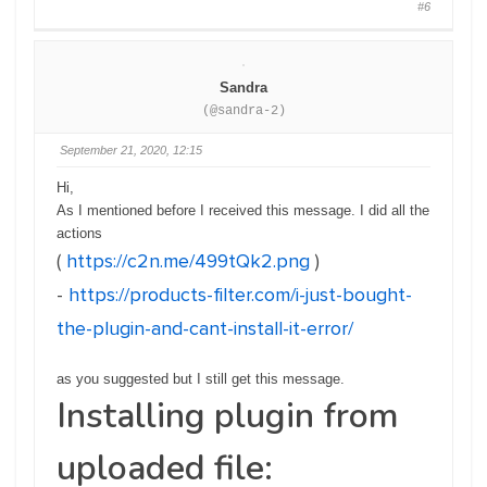
#6
Sandra
(@sandra-2)
September 21, 2020, 12:15
Hi,
As I mentioned before I received this message. I did all the
actions
(
https://c2n.me/499tQk2.png
)
-
https://products-filter.com/i-just-bought-
the-plugin-and-cant-install-it-error/
as you suggested but I still get this message.
Installing plugin from
uploaded file: