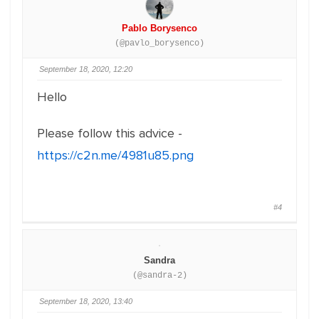
Pablo Borysenco
(@pavlo_borysenco)
September 18, 2020, 12:20
Hello
Please follow this advice -
https://c2n.me/4981u85.png
#4
Sandra
(@sandra-2)
September 18, 2020, 13:40