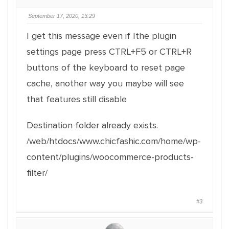
September 17, 2020, 13:29
I get this message even if Ithe plugin
settings page press CTRL+F5 or CTRL+R
buttons of the keyboard to reset page
cache, another way you maybe will see
that features still disable
Destination folder already exists.
/web/htdocs/www.chicfashic.com/home/wp-
content/plugins/woocommerce-products-
filter/
#3