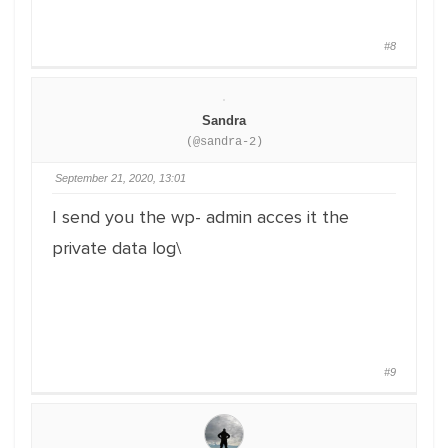
#8
Sandra
(@sandra-2)
September 21, 2020, 13:01
I send you the wp- admin acces it the
private data log\
#9