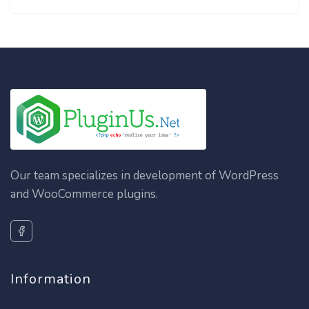
Our team specializes in development of WordPress
and WooCommerce plugins.
Information