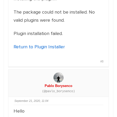
The package could not be installed. No
valid plugins were found.
Plugin installation failed.
Return to Plugin Installer
#5
Pablo Borysenco
(@pavlo_borysenco)
September 21, 2020, 11:04
Hello