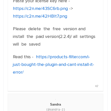
Paste your license key here -
https://c2n.me/43SC6rb.png
->
https://c2n.me/42HBIt7.png
Please delete the free version and
install the paid version(2.2.4)/ all settings
will be saved
Read this -
https://products-filter.com/i-
just-bought-the-plugin-and-cant-install-it-
error/
#2
Sandra
(@sandra-2)