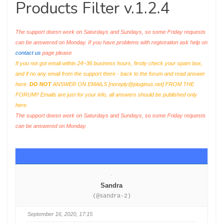
Products Filter v.1.2.4
The support doesn work on Saturdays and Sundays, so some Friday requests
can be answered on Monday. If you have problems with registration ask help on
contact us
page please
If you not got email within 24~36 business hours, firstly check your spam box,
and if no any email from the support there - back to the forum and read answer
here.
DO NOT
ANSWER ON EMAILS [
noreply@pluginus.net
] FROM THE
FORUM!! Emails are just for your info, all answers should be published only
here.
The support doesn work on Saturdays and Sundays, so some Friday requests
can be answered on Monday.
Sandra
(@sandra-2)
September 16, 2020, 17:15