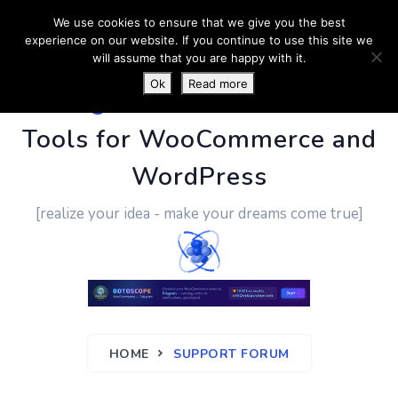
We use cookies to ensure that we give you the best
experience on our website. If you continue to use this site we
will assume that you are happy with it.
Ok
Read more
PluginUs.Net
- Business
Tools for WooCommerce and
WordPress
[realize your idea - make your dreams come true]
HOME
SUPPORT FORUM