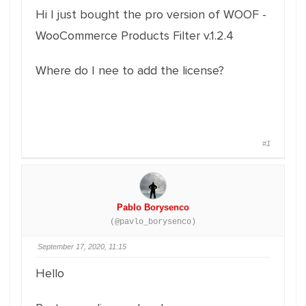
Hi I just bought the pro version of WOOF -
WooCommerce Products Filter v.1.2.4
Where do I nee to add the license?
#1
Pablo Borysenco
(@pavlo_borysenco)
September 17, 2020, 11:15
Hello