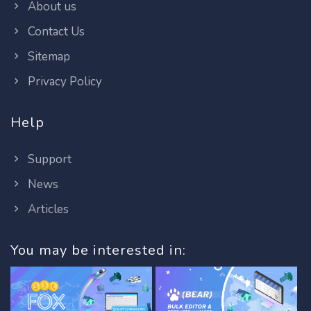
About us
Contact Us
Sitemap
Privacy Policy
Help
Support
News
Articles
You may be interested in: