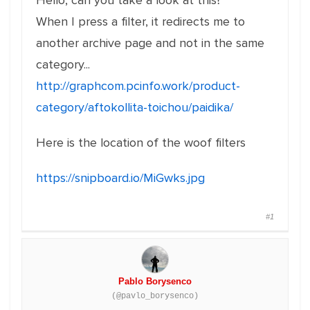
Hello, can you take a look at this?
When I press a filter, it redirects me to
another archive page and not in the same
category...
http://graphcom.pcinfo.work/product-
category/aftokollita-toichou/paidika/
Here is the location of the woof filters
https://snipboard.io/MiGwks.jpg
#1
Pablo Borysenco
(@pavlo_borysenco)