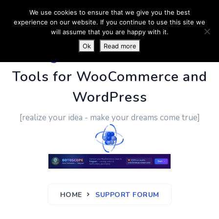
We use cookies to ensure that we give you the best
experience on our website. If you continue to use this site we
will assume that you are happy with it.
Ok
Read more
PluginUs.Net
- Business
Tools for WooCommerce and
WordPress
[realize your idea - make your dreams come true]
HOME
SUPPORT FORUM