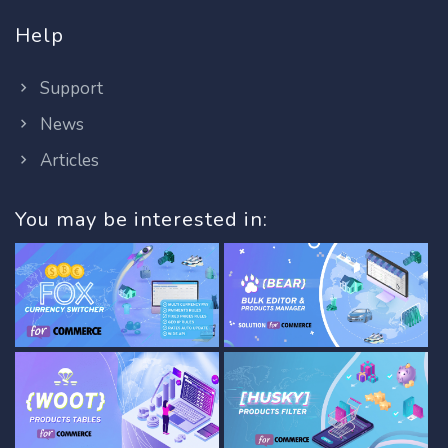
Help
Support
News
Articles
You may be interested in: