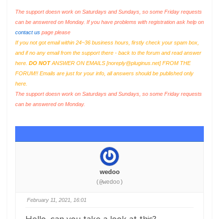
The support doesn work on Saturdays and Sundays, so some Friday requests
can be answered on Monday. If you have problems with registration ask help on
contact us
page please
If you not got email within 24~36 business hours, firstly check your spam box,
and if no any email from the support there - back to the forum and read answer
here.
DO NOT
ANSWER ON EMAILS [
noreply@pluginus.net
] FROM THE
FORUM!! Emails are just for your info, all answers should be published only
here.
The support doesn work on Saturdays and Sundays, so some Friday requests
can be answered on Monday.
wedoo
(@wedoo)
February 11, 2021, 16:01