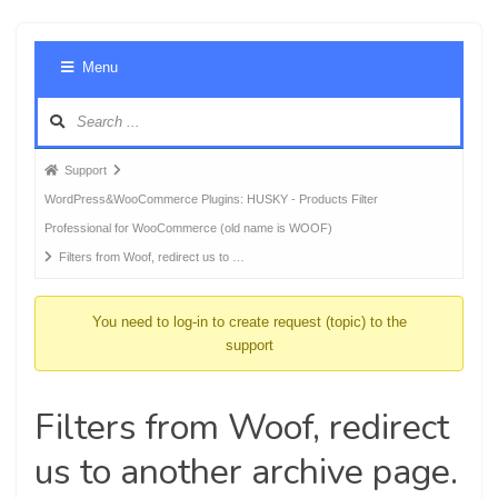
Foru
Menu
Navig
Forum
Support
breadcrumbs
WordPress&WooCommerce Plugins: HUSKY - Products Filter
-
Professional for WooCommerce (old name is WOOF)
You
Filters from Woof, redirect us to …
are
here:
You need to log-in to create request (topic) to the
support
Filters from Woof, redirect
us to another archive page.