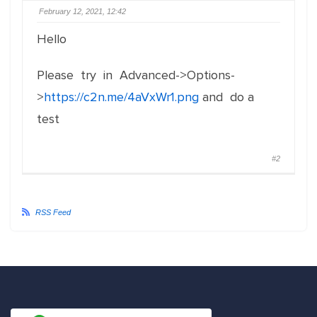
February 12, 2021, 12:42
Hello
Please try in Advanced->Options-
>
https://c2n.me/4aVxWr1.png
and do a
test
#2
RSS Feed