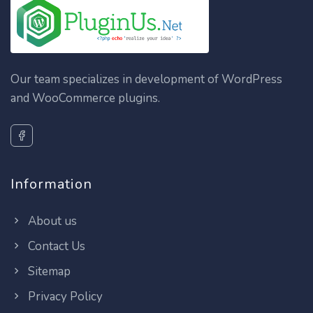
Our team specializes in development of WordPress
and WooCommerce plugins.
Information
About us
Contact Us
Sitemap
Privacy Policy